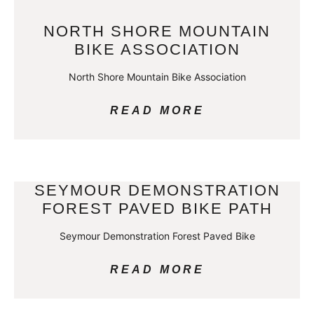
NORTH SHORE MOUNTAIN
BIKE ASSOCIATION
North Shore Mountain Bike Association
READ MORE
SEYMOUR DEMONSTRATION
FOREST PAVED BIKE PATH
Seymour Demonstration Forest Paved Bike
READ MORE