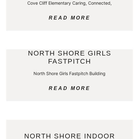
Cove Cliff Elementary Caring, Connected,
READ MORE
NORTH SHORE GIRLS
FASTPITCH
North Shore Girls Fastpitch Building
READ MORE
NORTH SHORE INDOOR