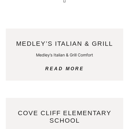
MEDLEY’S ITALIAN & GRILL
Medley’s Italian & Grill Comfort
READ MORE
COVE CLIFF ELEMENTARY
SCHOOL