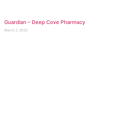
Guardian – Deep Cove Pharmacy
March 2, 2025
Shoppers Drug Mart Parkgate
February 26, 2025