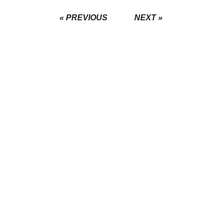
« PREVIOUS
NEXT »