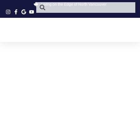
Living on the Edge of North Vancouver