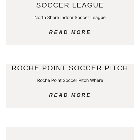
SOCCER LEAGUE
North Shore Indoor Soccer League
READ MORE
ROCHE POINT SOCCER PITCH
Roche Point Soccer Pitch Where
READ MORE