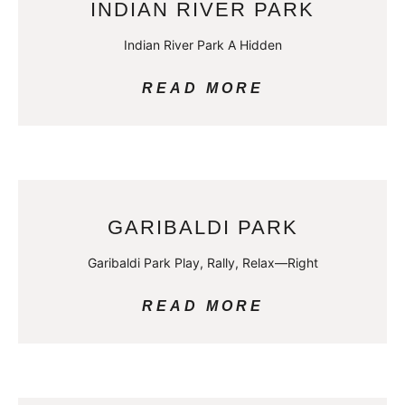
INDIAN RIVER PARK
Indian River Park A Hidden
READ MORE
GARIBALDI PARK
Garibaldi Park Play, Rally, Relax—Right
READ MORE