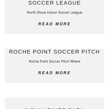
SOCCER LEAGUE
North Shore Indoor Soccer League
READ MORE
ROCHE POINT SOCCER PITCH
Roche Point Soccer Pitch Where
READ MORE