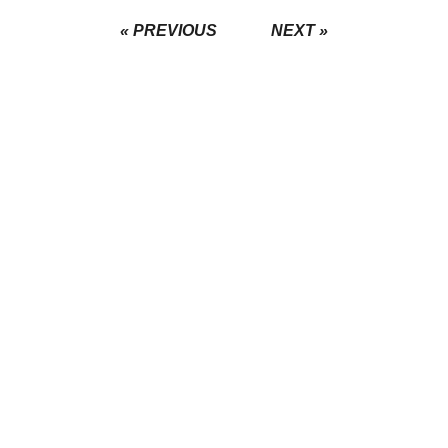
« PREVIOUS
NEXT »