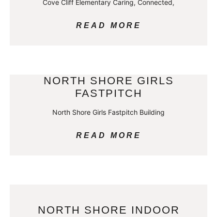
Cove Cliff Elementary Caring, Connected,
READ MORE
NORTH SHORE GIRLS
FASTPITCH
North Shore Girls Fastpitch Building
READ MORE
NORTH SHORE INDOOR