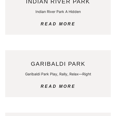
INDIAN RIVER PARK
Indian River Park A Hidden
READ MORE
GARIBALDI PARK
Garibaldi Park Play, Rally, Relax—Right
READ MORE