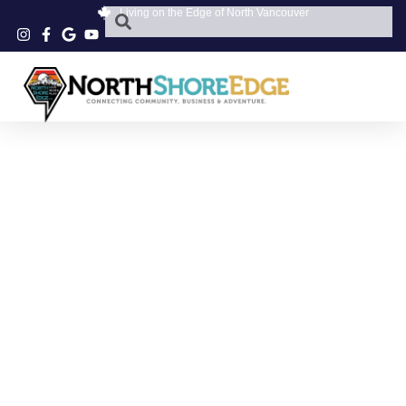
Living on the Edge of North Vancouver