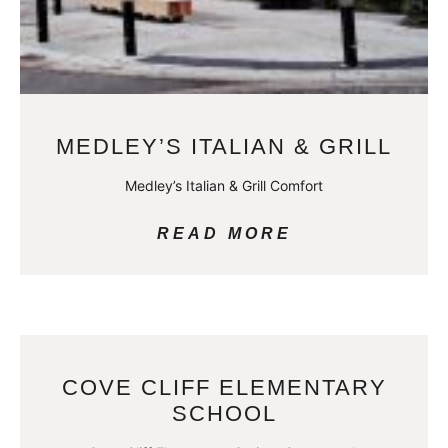
MEDLEY’S ITALIAN & GRILL
Medley’s Italian & Grill Comfort
READ MORE
COVE CLIFF ELEMENTARY
SCHOOL