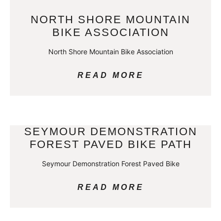
NORTH SHORE MOUNTAIN
BIKE ASSOCIATION
North Shore Mountain Bike Association
READ MORE
SEYMOUR DEMONSTRATION
FOREST PAVED BIKE PATH
Seymour Demonstration Forest Paved Bike
READ MORE