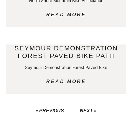
North Shore Mountain Bike Association
READ MORE
SEYMOUR DEMONSTRATION
FOREST PAVED BIKE PATH
Seymour Demonstration Forest Paved Bike
READ MORE
« PREVIOUS
NEXT »