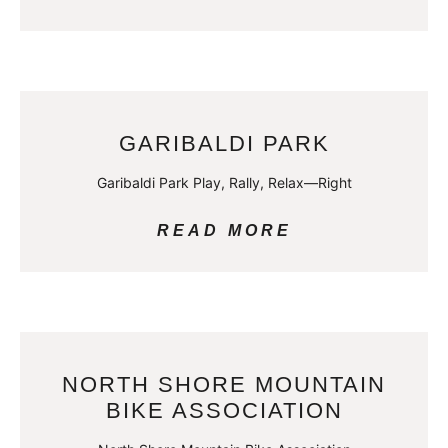
GARIBALDI PARK
Garibaldi Park Play, Rally, Relax—Right
READ MORE
NORTH SHORE MOUNTAIN
BIKE ASSOCIATION