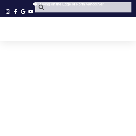
Living on the Edge of North Vancouver