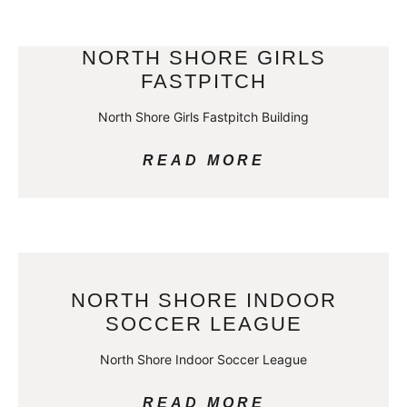
NORTH SHORE GIRLS
FASTPITCH
North Shore Girls Fastpitch Building
READ MORE
NORTH SHORE INDOOR
SOCCER LEAGUE
North Shore Indoor Soccer League
READ MORE