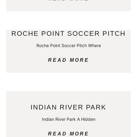
ROCHE POINT SOCCER PITCH
Roche Point Soccer Pitch Where
READ MORE
INDIAN RIVER PARK
Indian River Park A Hidden
READ MORE