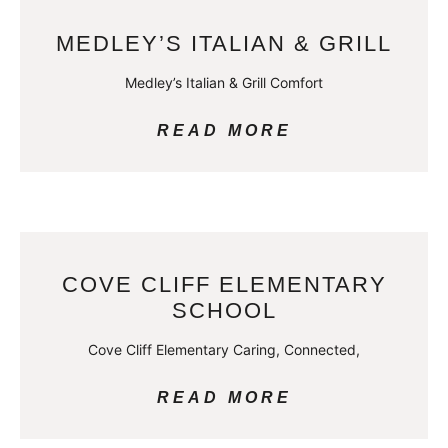
MEDLEY’S ITALIAN & GRILL
Medley’s Italian & Grill Comfort
READ MORE
COVE CLIFF ELEMENTARY
SCHOOL
Cove Cliff Elementary Caring, Connected,
READ MORE