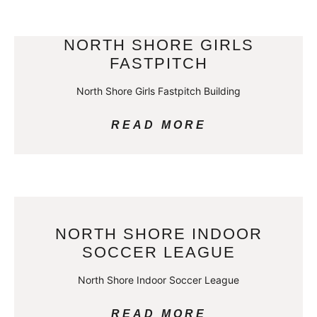
NORTH SHORE GIRLS
FASTPITCH
North Shore Girls Fastpitch Building
READ MORE
NORTH SHORE INDOOR
SOCCER LEAGUE
North Shore Indoor Soccer League
READ MORE