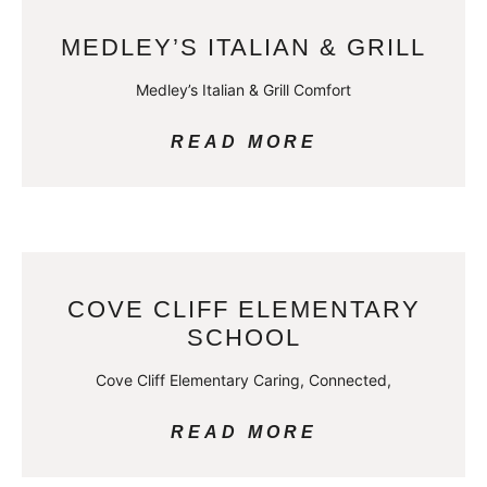
MEDLEY’S ITALIAN & GRILL
Medley’s Italian & Grill Comfort
READ MORE
COVE CLIFF ELEMENTARY
SCHOOL
Cove Cliff Elementary Caring, Connected,
READ MORE