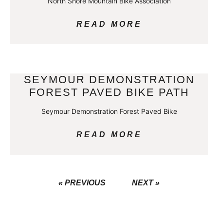
North Shore Mountain Bike Association
READ MORE
SEYMOUR DEMONSTRATION
FOREST PAVED BIKE PATH
Seymour Demonstration Forest Paved Bike
READ MORE
« PREVIOUS
NEXT »