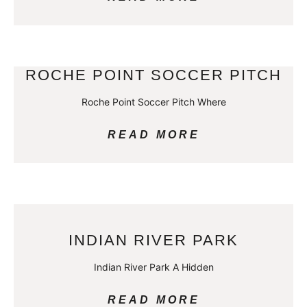
ROCHE POINT SOCCER PITCH
Roche Point Soccer Pitch Where
READ MORE
INDIAN RIVER PARK
Indian River Park A Hidden
READ MORE