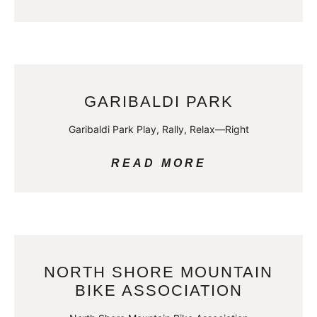
GARIBALDI PARK
Garibaldi Park Play, Rally, Relax—Right
READ MORE
NORTH SHORE MOUNTAIN
BIKE ASSOCIATION