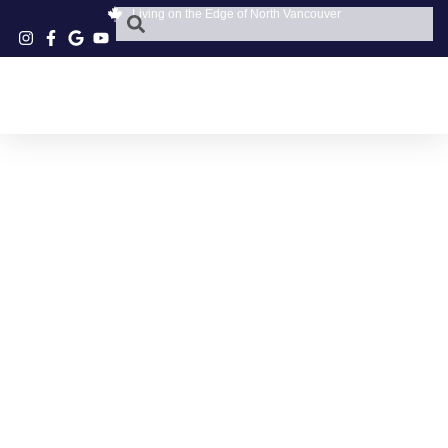
Living on the Edge of North Vancouver