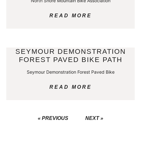
North Shore Mountain Bike Association
READ MORE
SEYMOUR DEMONSTRATION
FOREST PAVED BIKE PATH
Seymour Demonstration Forest Paved Bike
READ MORE
« PREVIOUS
NEXT »