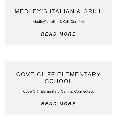
MEDLEY’S ITALIAN & GRILL
Medley’s Italian & Grill Comfort
READ MORE
COVE CLIFF ELEMENTARY
SCHOOL
Cove Cliff Elementary Caring, Connected,
READ MORE