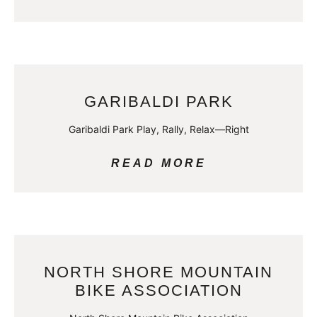
GARIBALDI PARK
Garibaldi Park Play, Rally, Relax—Right
READ MORE
NORTH SHORE MOUNTAIN
BIKE ASSOCIATION