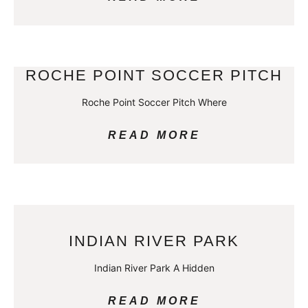
ROCHE POINT SOCCER PITCH
Roche Point Soccer Pitch Where
READ MORE
INDIAN RIVER PARK
Indian River Park A Hidden
READ MORE