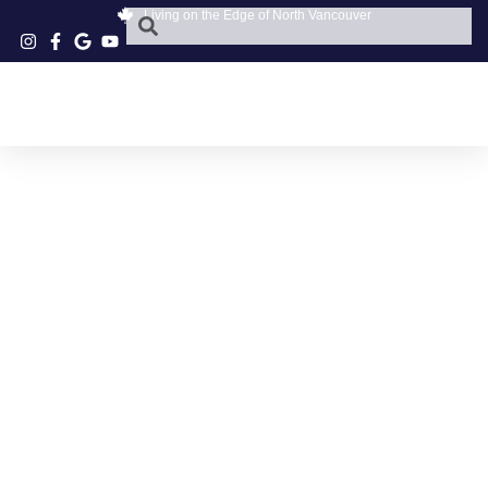
Living on the Edge of North Vancouver