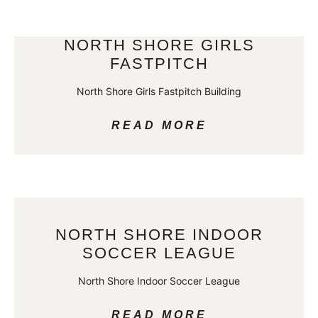
NORTH SHORE GIRLS
FASTPITCH
North Shore Girls Fastpitch Building
READ MORE
NORTH SHORE INDOOR
SOCCER LEAGUE
North Shore Indoor Soccer League
READ MORE