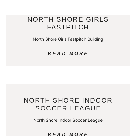
NORTH SHORE GIRLS
FASTPITCH
North Shore Girls Fastpitch Building
READ MORE
NORTH SHORE INDOOR
SOCCER LEAGUE
North Shore Indoor Soccer League
READ MORE