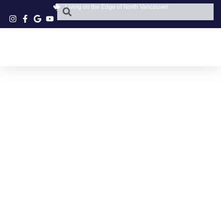
Living on the Edge of North Vancouver