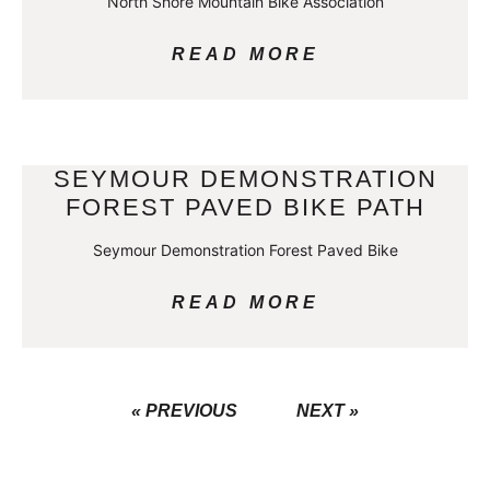
North Shore Mountain Bike Association
READ MORE
SEYMOUR DEMONSTRATION
FOREST PAVED BIKE PATH
Seymour Demonstration Forest Paved Bike
READ MORE
« PREVIOUS
NEXT »