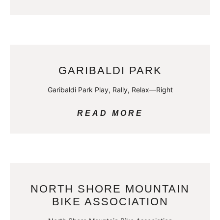
GARIBALDI PARK
Garibaldi Park Play, Rally, Relax—Right
READ MORE
NORTH SHORE MOUNTAIN
BIKE ASSOCIATION