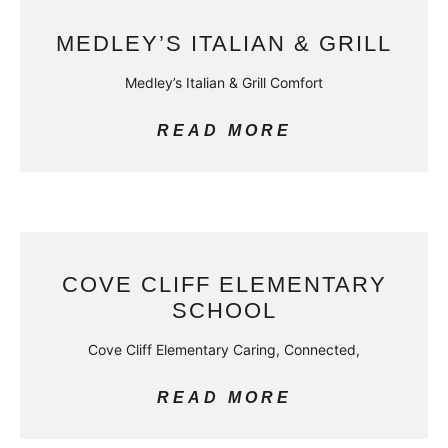
MEDLEY’S ITALIAN & GRILL
Medley’s Italian & Grill Comfort
READ MORE
COVE CLIFF ELEMENTARY
SCHOOL
Cove Cliff Elementary Caring, Connected,
READ MORE