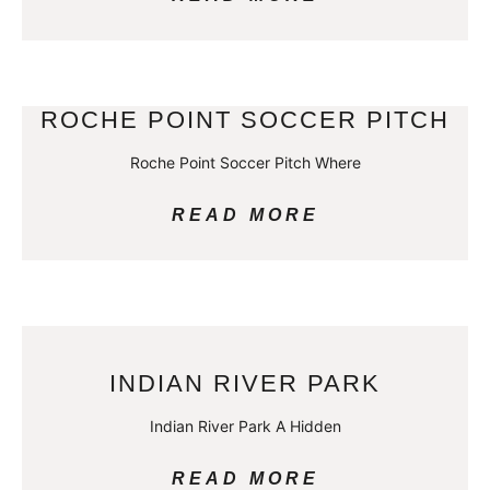
ROCHE POINT SOCCER PITCH
Roche Point Soccer Pitch Where
READ MORE
INDIAN RIVER PARK
Indian River Park A Hidden
READ MORE