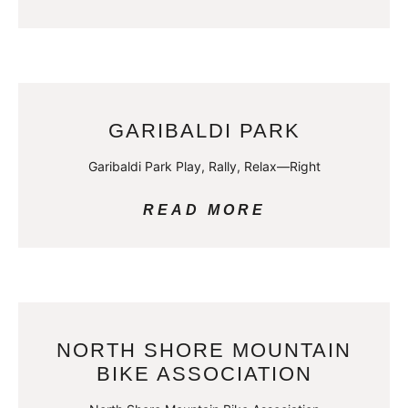
GARIBALDI PARK
Garibaldi Park Play, Rally, Relax—Right
READ MORE
NORTH SHORE MOUNTAIN
BIKE ASSOCIATION