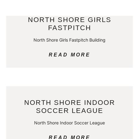
NORTH SHORE GIRLS
FASTPITCH
North Shore Girls Fastpitch Building
READ MORE
NORTH SHORE INDOOR
SOCCER LEAGUE
North Shore Indoor Soccer League
READ MORE