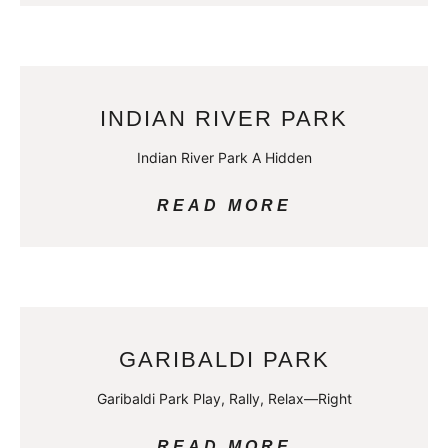
INDIAN RIVER PARK
Indian River Park A Hidden
READ MORE
GARIBALDI PARK
Garibaldi Park Play, Rally, Relax—Right
READ MORE