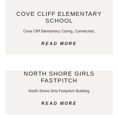
COVE CLIFF ELEMENTARY
SCHOOL
Cove Cliff Elementary Caring, Connected,
READ MORE
NORTH SHORE GIRLS
FASTPITCH
North Shore Girls Fastpitch Building
READ MORE