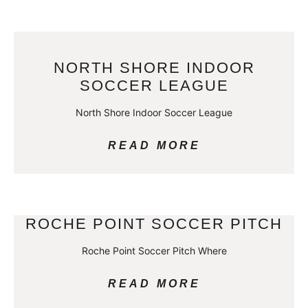
NORTH SHORE INDOOR
SOCCER LEAGUE
North Shore Indoor Soccer League
READ MORE
ROCHE POINT SOCCER PITCH
Roche Point Soccer Pitch Where
READ MORE