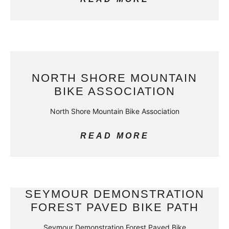
NORTH SHORE MOUNTAIN
BIKE ASSOCIATION
North Shore Mountain Bike Association
READ MORE
SEYMOUR DEMONSTRATION
FOREST PAVED BIKE PATH
Seymour Demonstration Forest Paved Bike