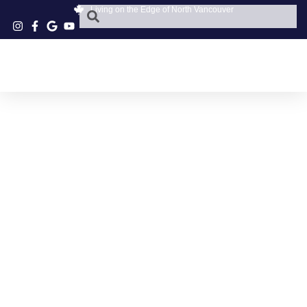
Living on the Edge of North Vancouver