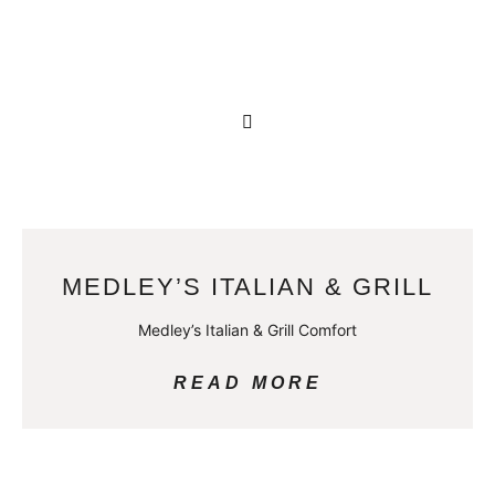
MEDLEY’S ITALIAN & GRILL
Medley’s Italian & Grill Comfort
READ MORE