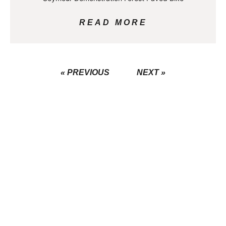
READ MORE
« PREVIOUS
NEXT »