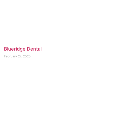
Blueridge Dental
February 27, 2025