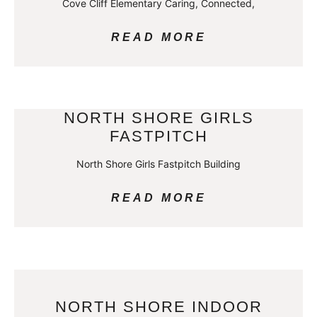
Cove Cliff Elementary Caring, Connected,
READ MORE
NORTH SHORE GIRLS
FASTPITCH
North Shore Girls Fastpitch Building
READ MORE
NORTH SHORE INDOOR