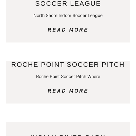
SOCCER LEAGUE
North Shore Indoor Soccer League
READ MORE
ROCHE POINT SOCCER PITCH
Roche Point Soccer Pitch Where
READ MORE