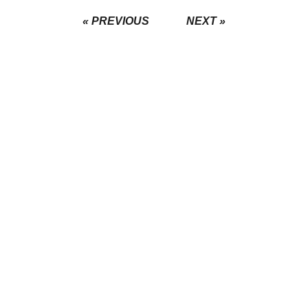
« PREVIOUS
NEXT »