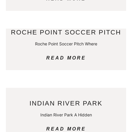
ROCHE POINT SOCCER PITCH
Roche Point Soccer Pitch Where
READ MORE
INDIAN RIVER PARK
Indian River Park A Hidden
READ MORE