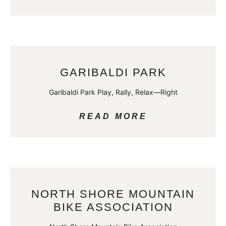
GARIBALDI PARK
Garibaldi Park Play, Rally, Relax—Right
READ MORE
NORTH SHORE MOUNTAIN
BIKE ASSOCIATION