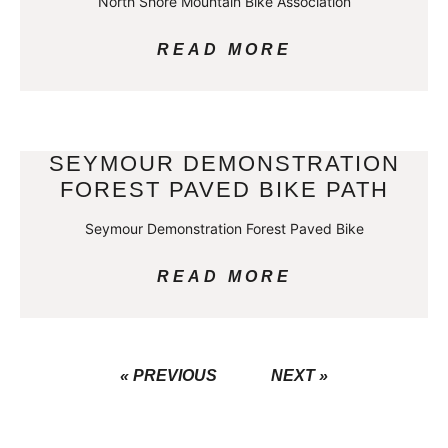
North Shore Mountain Bike Association
READ MORE
SEYMOUR DEMONSTRATION
FOREST PAVED BIKE PATH
Seymour Demonstration Forest Paved Bike
READ MORE
« PREVIOUS
NEXT »