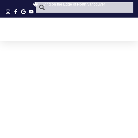
Living on the Edge of North Vancouver