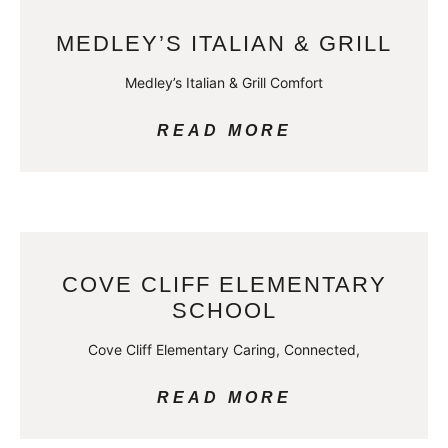
MEDLEY’S ITALIAN & GRILL
Medley’s Italian & Grill Comfort
READ MORE
COVE CLIFF ELEMENTARY
SCHOOL
Cove Cliff Elementary Caring, Connected,
READ MORE