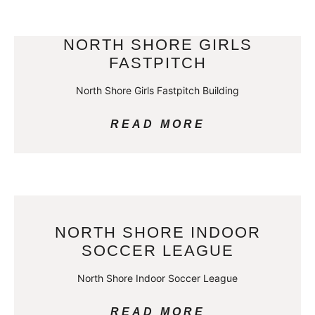
NORTH SHORE GIRLS
FASTPITCH
North Shore Girls Fastpitch Building
READ MORE
NORTH SHORE INDOOR
SOCCER LEAGUE
North Shore Indoor Soccer League
READ MORE