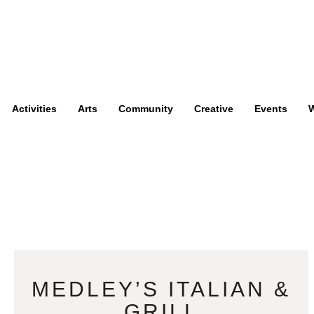
Activities
Arts
Community
Creative
Events
W
MEDLEY’S ITALIAN &
GRILL