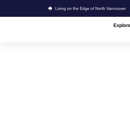
Living on the Edge of North Vancouver
Explor