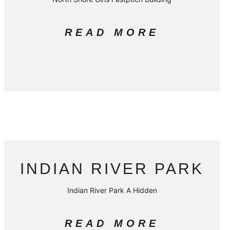
READ MORE
INDIAN RIVER PARK
Indian River Park A Hidden
READ MORE