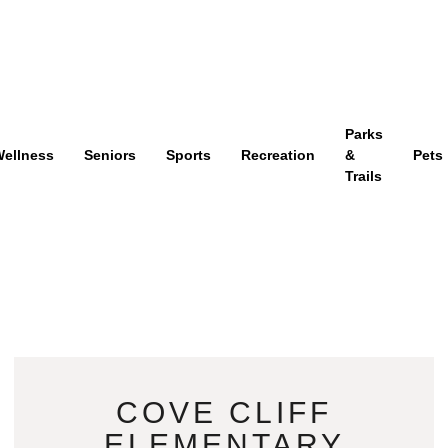
Parks
ellness
Seniors
Sports
Recreation
&
Pets
Trails
COVE CLIFF
ELEMENTARY