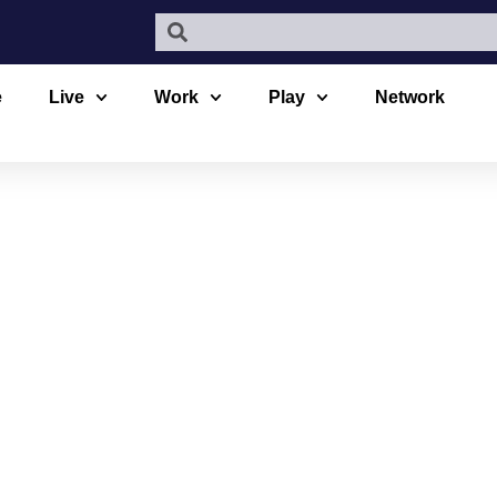
e
Live
Work
Play
Network