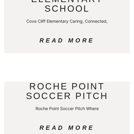
SCHOOL
Cove Cliff Elementary Caring, Connected,
READ MORE
ROCHE POINT
SOCCER PITCH
Roche Point Soccer Pitch Where
READ MORE