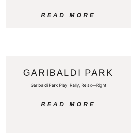
READ MORE
GARIBALDI PARK
Garibaldi Park Play, Rally, Relax—Right
READ MORE