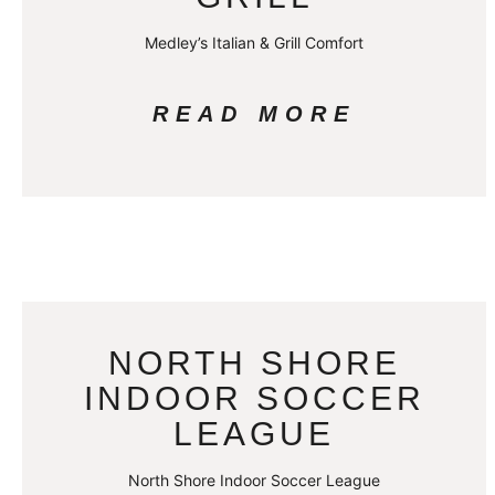
Medley’s Italian & Grill Comfort
READ MORE
NORTH SHORE
INDOOR SOCCER
LEAGUE
North Shore Indoor Soccer League