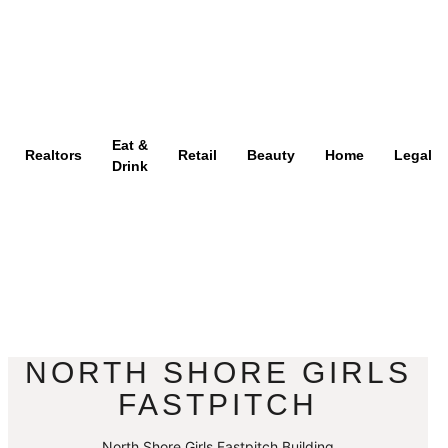
Eat &
Realtors
Retail
Beauty
Home
Legal
Drink
NORTH SHORE GIRLS
FASTPITCH
North Shore Girls Fastpitch Building