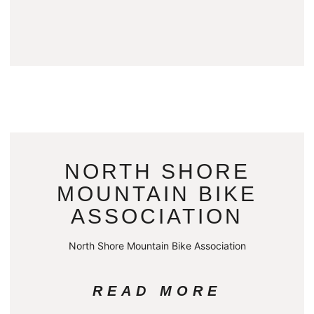
NORTH SHORE
MOUNTAIN BIKE
ASSOCIATION
North Shore Mountain Bike Association
READ MORE