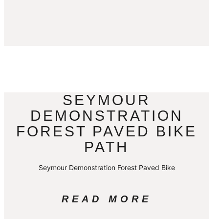
SEYMOUR
DEMONSTRATION
FOREST PAVED BIKE
PATH
Seymour Demonstration Forest Paved Bike
READ MORE