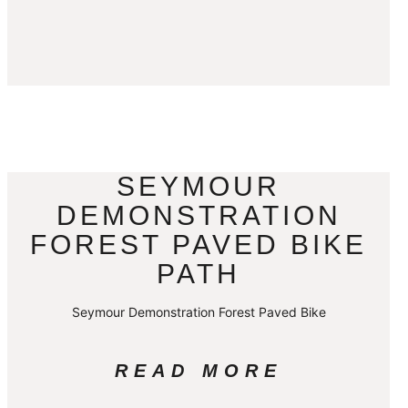
SEYMOUR
DEMONSTRATION
FOREST PAVED BIKE
PATH
Seymour Demonstration Forest Paved Bike
READ MORE