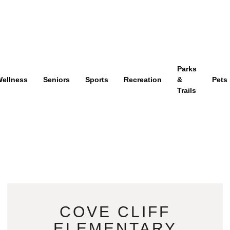
Parks
ellness
Seniors
Sports
Recreation
&
Pets
Trails
COVE CLIFF
ELEMENTARY