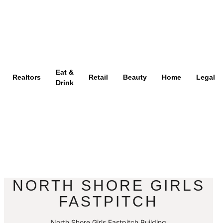
Eat &
Realtors
Retail
Beauty
Home
Legal
Drink
NORTH SHORE GIRLS
FASTPITCH
North Shore Girls Fastpitch Building