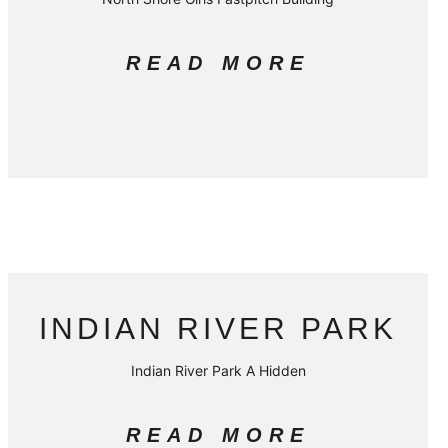
READ MORE
INDIAN RIVER PARK
Indian River Park A Hidden
READ MORE