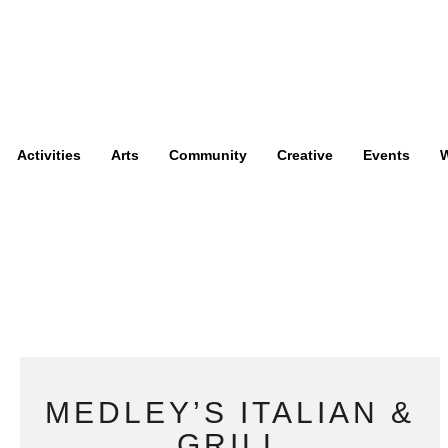
Activities
Arts
Community
Creative
Events
W
MEDLEY’S ITALIAN &
GRILL