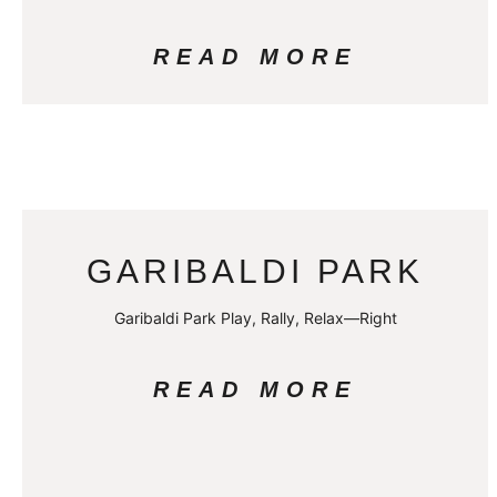
READ MORE
GARIBALDI PARK
Garibaldi Park Play, Rally, Relax—Right
READ MORE