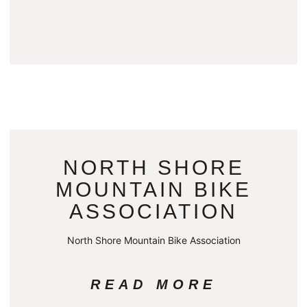
NORTH SHORE
MOUNTAIN BIKE
ASSOCIATION
North Shore Mountain Bike Association
READ MORE