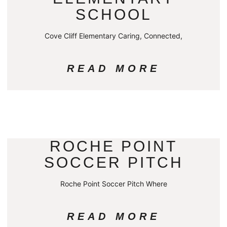
SCHOOL
Cove Cliff Elementary Caring, Connected,
READ MORE
ROCHE POINT
SOCCER PITCH
Roche Point Soccer Pitch Where
READ MORE