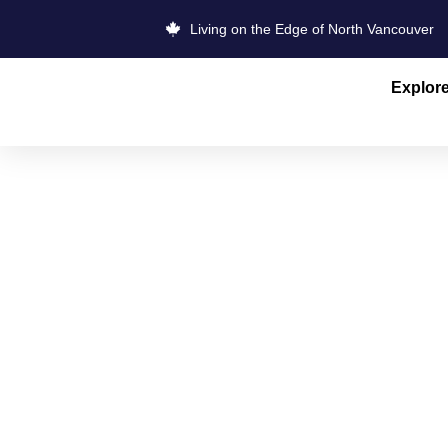
Living on the Edge of North Vancouver
Explor
VANCOUVER
QUARRY R