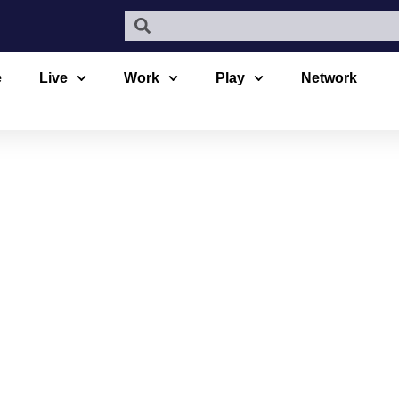
e
Live
Work
Play
Network
 THEATRE 
OCK