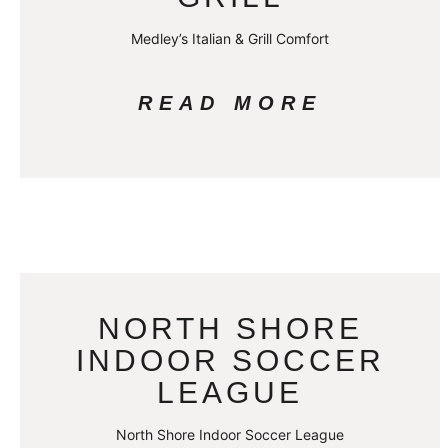
Medley’s Italian & Grill Comfort
READ MORE
NORTH SHORE
INDOOR SOCCER
LEAGUE
North Shore Indoor Soccer League