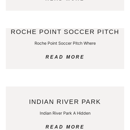
ROCHE POINT SOCCER PITCH
Roche Point Soccer Pitch Where
READ MORE
INDIAN RIVER PARK
Indian River Park A Hidden
READ MORE