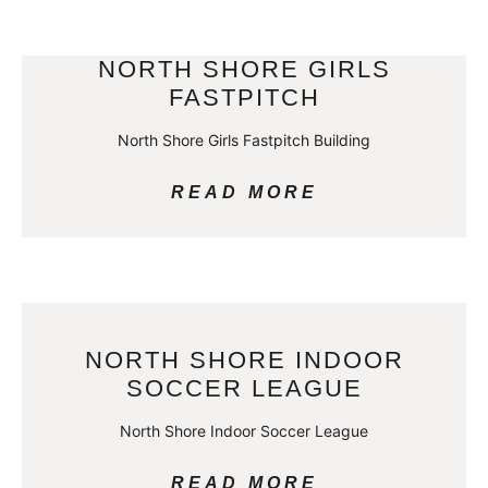
NORTH SHORE GIRLS
FASTPITCH
North Shore Girls Fastpitch Building
READ MORE
NORTH SHORE INDOOR
SOCCER LEAGUE
North Shore Indoor Soccer League
READ MORE