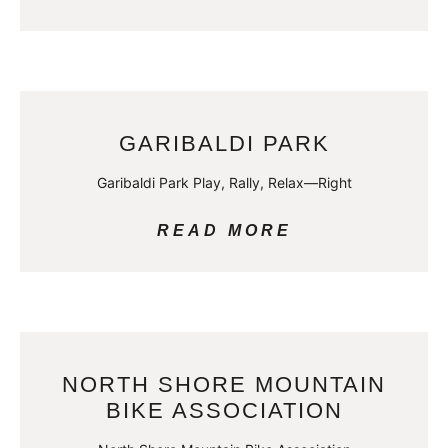
GARIBALDI PARK
Garibaldi Park Play, Rally, Relax—Right
READ MORE
NORTH SHORE MOUNTAIN
BIKE ASSOCIATION