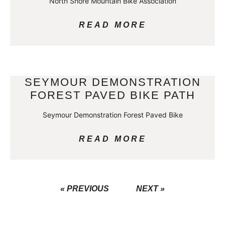
North Shore Mountain Bike Association
READ MORE
SEYMOUR DEMONSTRATION
FOREST PAVED BIKE PATH
Seymour Demonstration Forest Paved Bike
READ MORE
« PREVIOUS
NEXT »