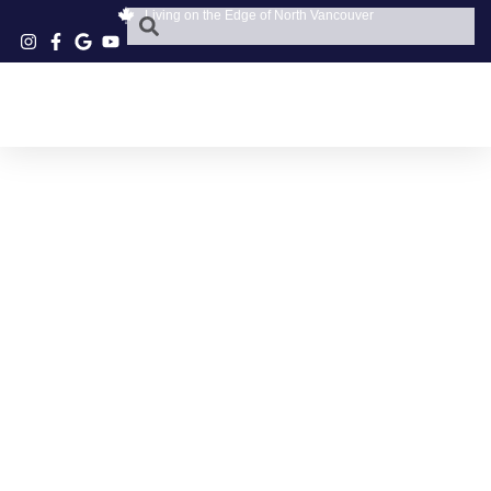
Living on the Edge of North Vancouver