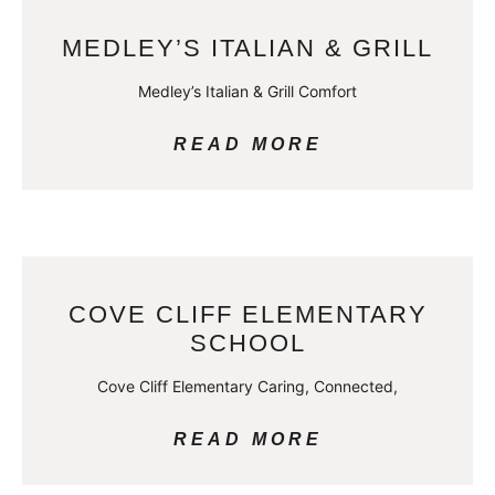
MEDLEY’S ITALIAN & GRILL
Medley’s Italian & Grill Comfort
READ MORE
COVE CLIFF ELEMENTARY
SCHOOL
Cove Cliff Elementary Caring, Connected,
READ MORE