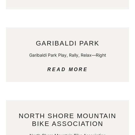
GARIBALDI PARK
Garibaldi Park Play, Rally, Relax—Right
READ MORE
NORTH SHORE MOUNTAIN
BIKE ASSOCIATION