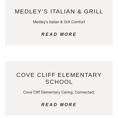
MEDLEY’S ITALIAN & GRILL
Medley’s Italian & Grill Comfort
READ MORE
COVE CLIFF ELEMENTARY
SCHOOL
Cove Cliff Elementary Caring, Connected,
READ MORE