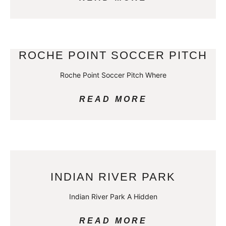
ROCHE POINT SOCCER PITCH
Roche Point Soccer Pitch Where
READ MORE
INDIAN RIVER PARK
Indian River Park A Hidden
READ MORE