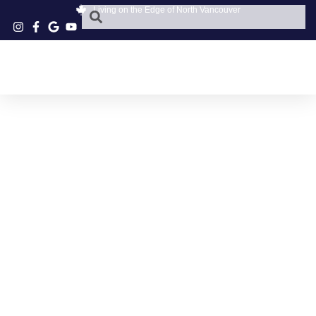
Living on the Edge of North Vancouver