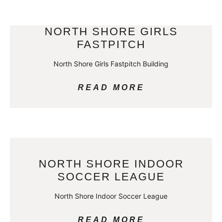
NORTH SHORE GIRLS
FASTPITCH
North Shore Girls Fastpitch Building
READ MORE
NORTH SHORE INDOOR
SOCCER LEAGUE
North Shore Indoor Soccer League
READ MORE