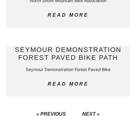
North Shore Mountain Bike Association
READ MORE
SEYMOUR DEMONSTRATION
FOREST PAVED BIKE PATH
Seymour Demonstration Forest Paved Bike
READ MORE
« PREVIOUS
NEXT »