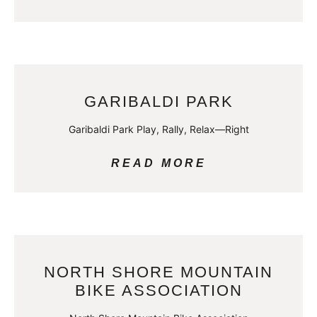
GARIBALDI PARK
Garibaldi Park Play, Rally, Relax—Right
READ MORE
NORTH SHORE MOUNTAIN
BIKE ASSOCIATION