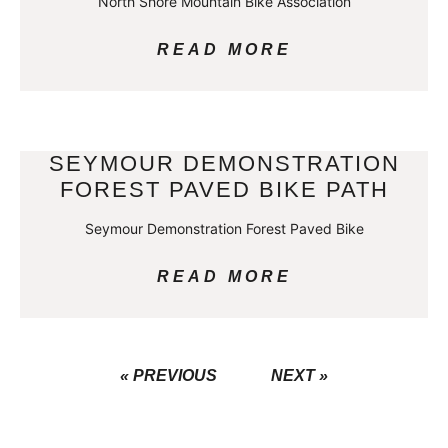
North Shore Mountain Bike Association
READ MORE
SEYMOUR DEMONSTRATION
FOREST PAVED BIKE PATH
Seymour Demonstration Forest Paved Bike
READ MORE
« PREVIOUS
NEXT »