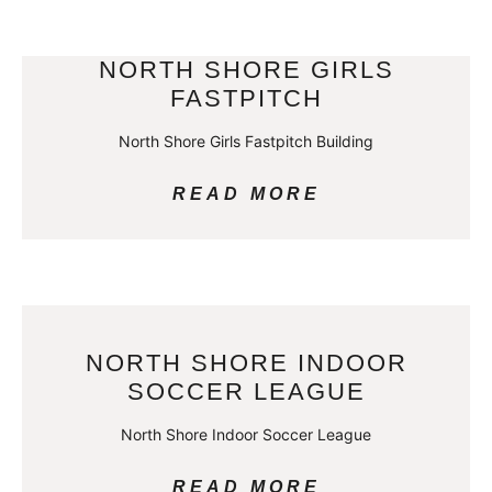
NORTH SHORE GIRLS
FASTPITCH
North Shore Girls Fastpitch Building
READ MORE
NORTH SHORE INDOOR
SOCCER LEAGUE
North Shore Indoor Soccer League
READ MORE