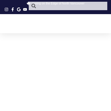
Living on the Edge of North Vancouver