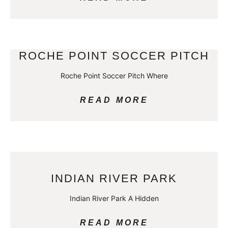
ROCHE POINT SOCCER PITCH
Roche Point Soccer Pitch Where
READ MORE
INDIAN RIVER PARK
Indian River Park A Hidden
READ MORE