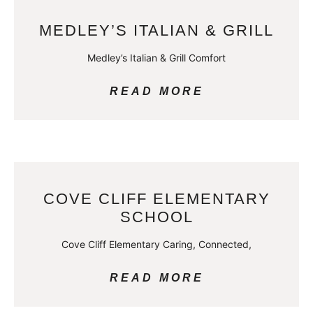
MEDLEY’S ITALIAN & GRILL
Medley’s Italian & Grill Comfort
READ MORE
COVE CLIFF ELEMENTARY
SCHOOL
Cove Cliff Elementary Caring, Connected,
READ MORE