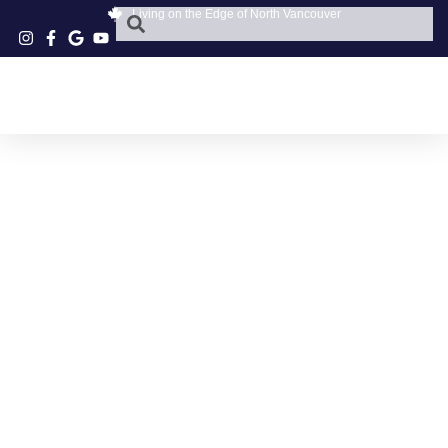
Living on the Edge of North Vancouver