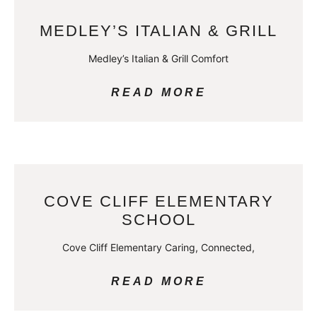
MEDLEY’S ITALIAN & GRILL
Medley’s Italian & Grill Comfort
READ MORE
COVE CLIFF ELEMENTARY
SCHOOL
Cove Cliff Elementary Caring, Connected,
READ MORE