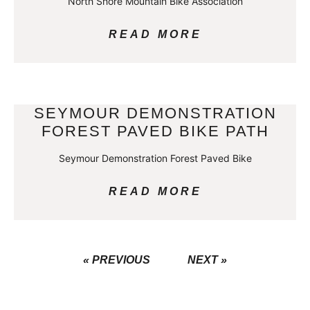
North Shore Mountain Bike Association
READ MORE
SEYMOUR DEMONSTRATION
FOREST PAVED BIKE PATH
Seymour Demonstration Forest Paved Bike
READ MORE
« PREVIOUS
NEXT »