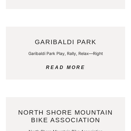
GARIBALDI PARK
Garibaldi Park Play, Rally, Relax—Right
READ MORE
NORTH SHORE MOUNTAIN
BIKE ASSOCIATION