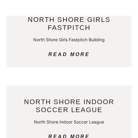
NORTH SHORE GIRLS
FASTPITCH
North Shore Girls Fastpitch Building
READ MORE
NORTH SHORE INDOOR
SOCCER LEAGUE
North Shore Indoor Soccer League
READ MORE