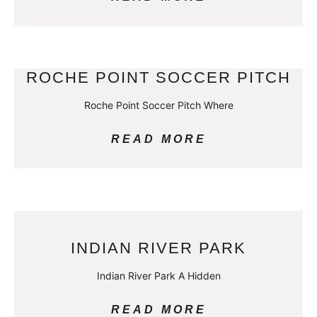
ROCHE POINT SOCCER PITCH
Roche Point Soccer Pitch Where
READ MORE
INDIAN RIVER PARK
Indian River Park A Hidden
READ MORE