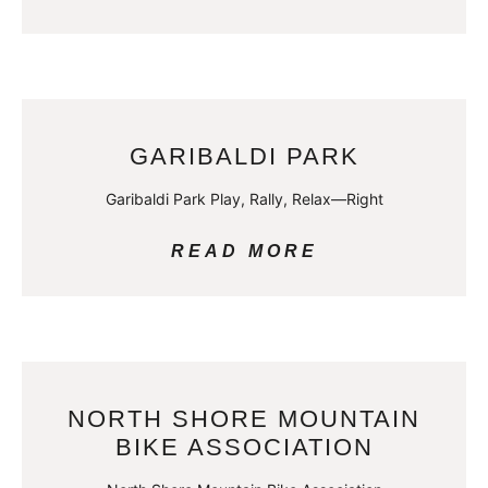
GARIBALDI PARK
Garibaldi Park Play, Rally, Relax—Right
READ MORE
NORTH SHORE MOUNTAIN
BIKE ASSOCIATION