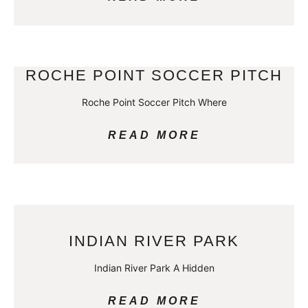
ROCHE POINT SOCCER PITCH
Roche Point Soccer Pitch Where
READ MORE
INDIAN RIVER PARK
Indian River Park A Hidden
READ MORE