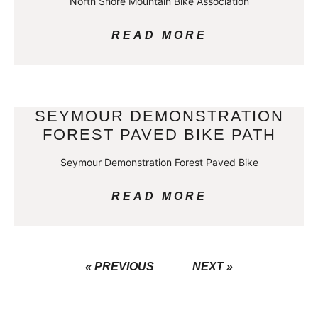
North Shore Mountain Bike Association
READ MORE
SEYMOUR DEMONSTRATION
FOREST PAVED BIKE PATH
Seymour Demonstration Forest Paved Bike
READ MORE
« PREVIOUS
NEXT »