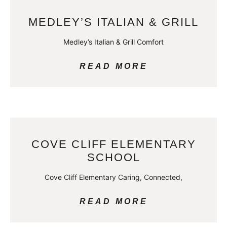
MEDLEY’S ITALIAN & GRILL
Medley’s Italian & Grill Comfort
READ MORE
COVE CLIFF ELEMENTARY
SCHOOL
Cove Cliff Elementary Caring, Connected,
READ MORE