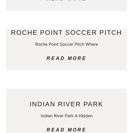
ROCHE POINT SOCCER PITCH
Roche Point Soccer Pitch Where
READ MORE
INDIAN RIVER PARK
Indian River Park A Hidden
READ MORE