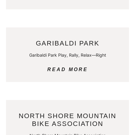
GARIBALDI PARK
Garibaldi Park Play, Rally, Relax—Right
READ MORE
NORTH SHORE MOUNTAIN
BIKE ASSOCIATION