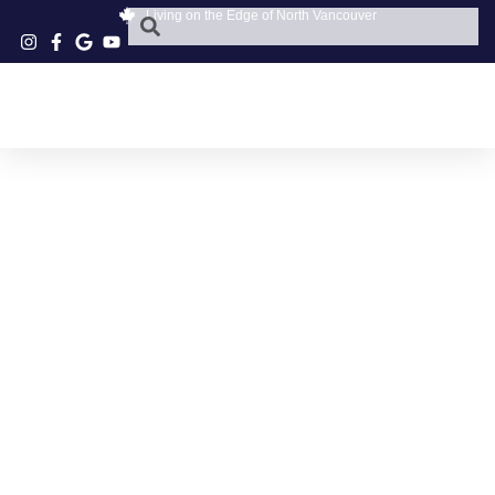
Living on the Edge of North Vancouver