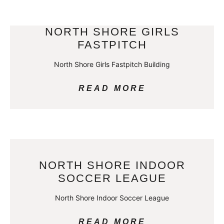
NORTH SHORE GIRLS
FASTPITCH
North Shore Girls Fastpitch Building
READ MORE
NORTH SHORE INDOOR
SOCCER LEAGUE
North Shore Indoor Soccer League
READ MORE