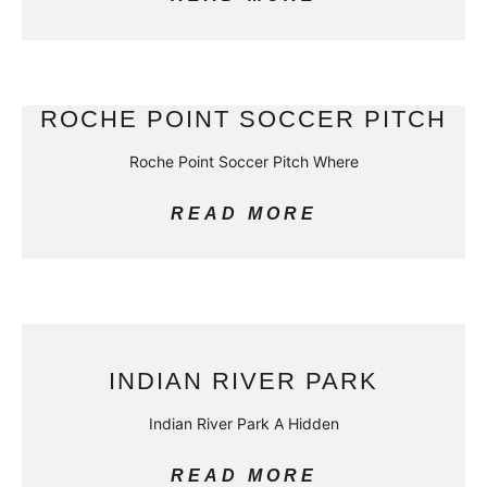
ROCHE POINT SOCCER PITCH
Roche Point Soccer Pitch Where
READ MORE
INDIAN RIVER PARK
Indian River Park A Hidden
READ MORE