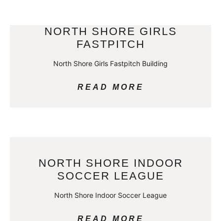
NORTH SHORE GIRLS
FASTPITCH
North Shore Girls Fastpitch Building
READ MORE
NORTH SHORE INDOOR
SOCCER LEAGUE
North Shore Indoor Soccer League
READ MORE