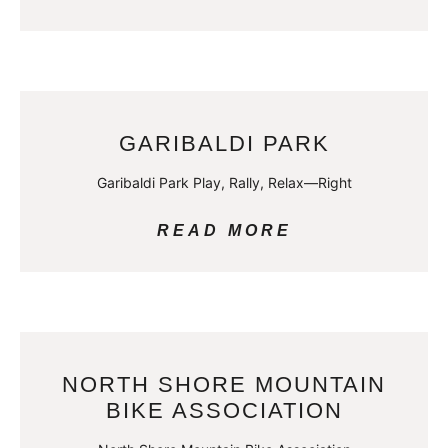
GARIBALDI PARK
Garibaldi Park Play, Rally, Relax—Right
READ MORE
NORTH SHORE MOUNTAIN
BIKE ASSOCIATION