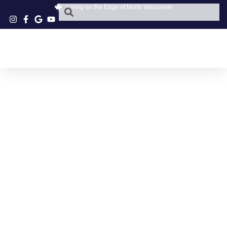
Living on the Edge of North Vancouver