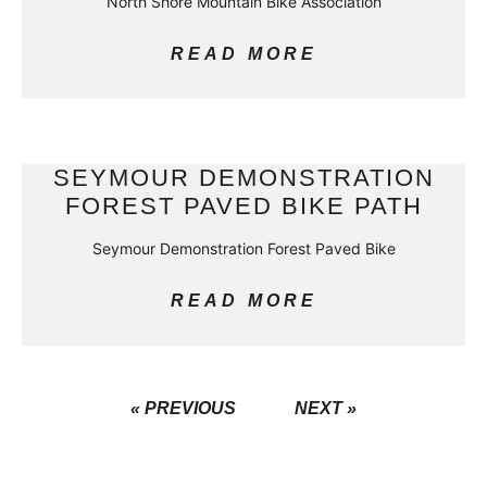
North Shore Mountain Bike Association
READ MORE
SEYMOUR DEMONSTRATION
FOREST PAVED BIKE PATH
Seymour Demonstration Forest Paved Bike
READ MORE
« PREVIOUS
NEXT »