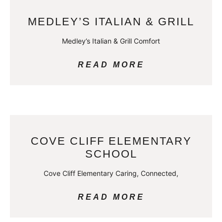
MEDLEY’S ITALIAN & GRILL
Medley’s Italian & Grill Comfort
READ MORE
COVE CLIFF ELEMENTARY
SCHOOL
Cove Cliff Elementary Caring, Connected,
READ MORE