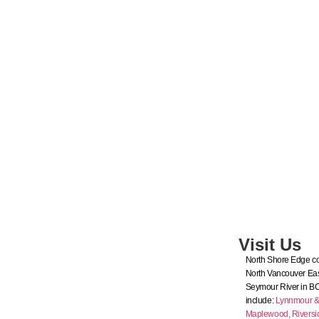
Visit Us
North Shore Edge co
North Vancouver Eas
Seymour River in B
include:
Lynnmour & I
Maplewood,
Riversi