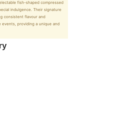
 delectable fish-shaped compressed
pecial indulgence. Their signature
ng consistent flavour and
te events, providing a unique and
ry