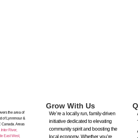
Grow With Us
Q
vers the area of
We’re a locally run, family-driven
t of Lynnmour &
initiative dedicated to elevating
C Canada. Areas
community spirit and boosting the
nter River,
de East West,
local economy. Whether you’re