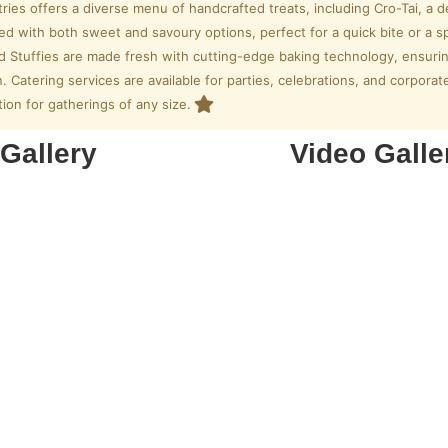
tries offers a diverse menu of handcrafted treats, including Cro-Tai, a
lled with both sweet and savoury options, perfect for a quick bite or a s
ed Stuffies are made fresh with cutting-edge baking technology, ensuri
. Catering services are available for parties, celebrations, and corpora
tion for gatherings of any size.
Gallery
Video Galle