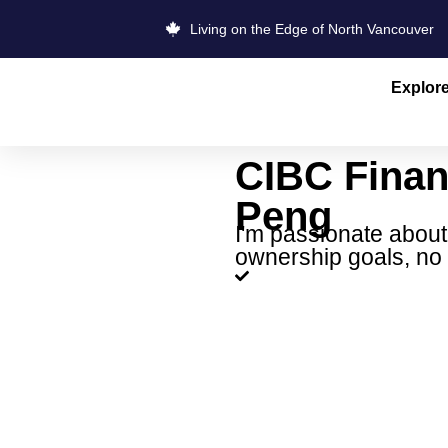
Living on the Edge of North Vancouver
Explor
CIBC Finan
Peng
I'm passionate about
ownership goals, no