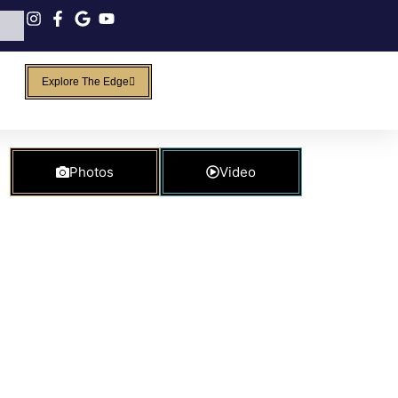
Explore The Edge
Photos
Video