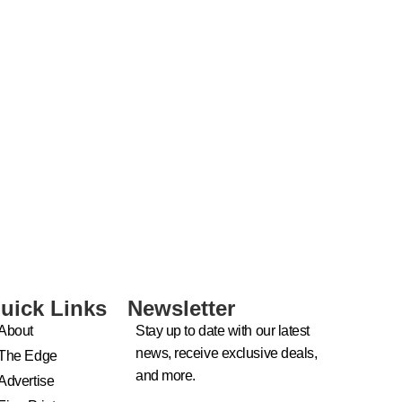
uick Links
Newsletter
About
Stay up to date with our latest
news, receive exclusive deals,
The Edge
and more.
Advertise