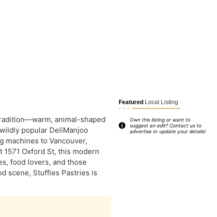
Featured
Local Listing
 tradition—warm, animal-shaped
Own this listing or want to
suggest an edit? Contact us to
e wildly popular DeliManjoo
advertise or update your details!
ng machines to Vancouver,
at 1571 Oxford St, this modern
es, food lovers, and those
d scene, Stuffies Pastries is