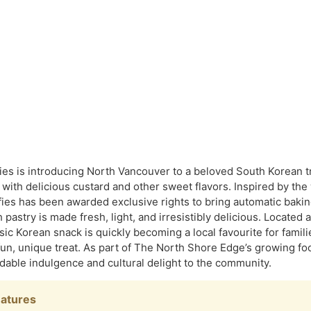
ries is introducing North Vancouver to a beloved South Korean
d with delicious custard and other sweet flavors. Inspired by th
fies has been awarded exclusive rights to bring automatic baki
pastry is made fresh, light, and irresistibly delicious. Located 
sic Korean snack is quickly becoming a local favourite for famili
 fun, unique treat. As part of The North Shore Edge’s growing foo
rdable indulgence and cultural delight to the community.
eatures