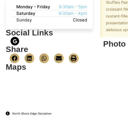
Stuffies Pas
Monday - Friday
9:30am - 5pm
croissant fi
Saturday
9:30am - 4pm
custard-fill
Sunday
Closed
presentation
delicious op
Social Links
Photo 
Share
Maps
North Shore Edge Disclaimer