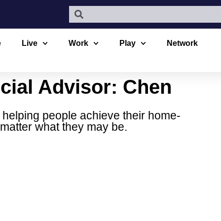
e
Live
Work
Play
Network
cial Advisor: Chen
 helping people achieve their home-
 matter what they may be.