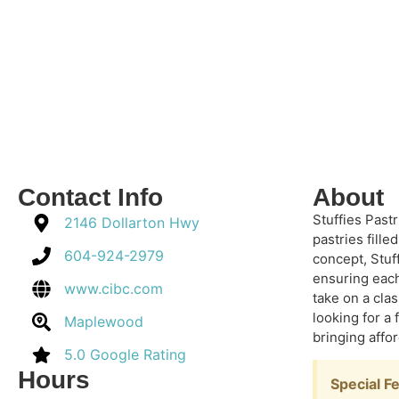
Contact Info
About
Stuffies Past
2146 Dollarton Hwy
pastries fille
604-924-2979
concept, Stuf
ensuring each 
www.cibc.com
take on a clas
looking for a
Maplewood
bringing affo
5.0 Google Rating
Hours
Special F