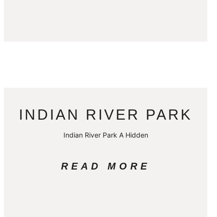
INDIAN RIVER PARK
Indian River Park A Hidden
READ MORE