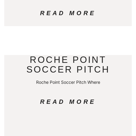
READ MORE
ROCHE POINT
SOCCER PITCH
Roche Point Soccer Pitch Where
READ MORE