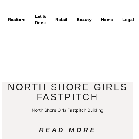
Eat &
Realtors
Retail
Beauty
Home
Legal
Drink
NORTH SHORE GIRLS
FASTPITCH
North Shore Girls Fastpitch Building
READ MORE