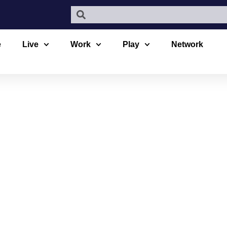
e
Live
Work
Play
Network