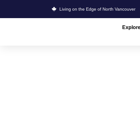
Living on the Edge of North Vancouver
Explor