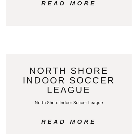
READ MORE
NORTH SHORE
INDOOR SOCCER
LEAGUE
North Shore Indoor Soccer League
READ MORE