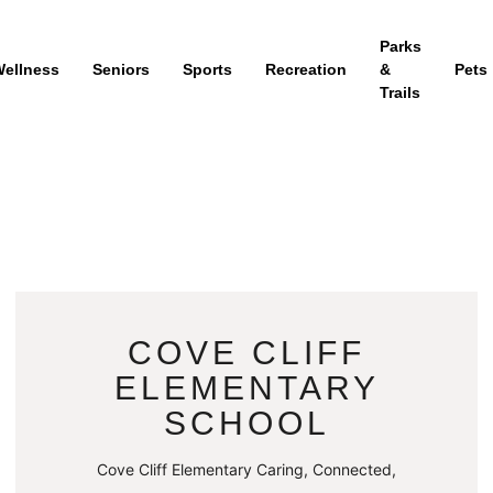
Parks
ellness
Seniors
Sports
Recreation
&
Pets
Trails
COVE CLIFF
ELEMENTARY
SCHOOL
Cove Cliff Elementary Caring, Connected,