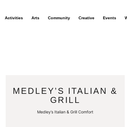
Activities
Arts
Community
Creative
Events
W
MEDLEY’S ITALIAN &
GRILL
Medley’s Italian & Grill Comfort