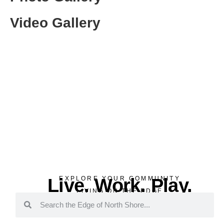
Video Gallery
Live. Work. Play.
EXPLORE YOUR COMMUNITY
LIVING ON THE EDGE