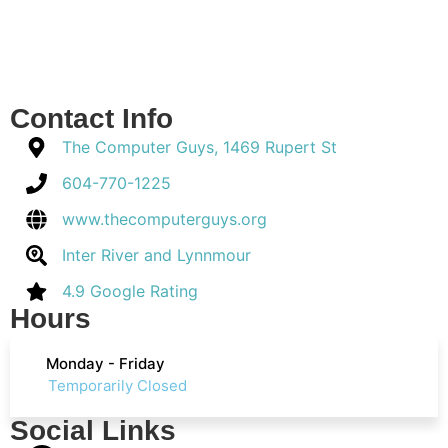
Contact Info
The Computer Guys, 1469 Rupert St
604-770-1225
www.thecomputerguys.org
Inter River and Lynnmour
4.9 Google Rating
Hours
Monday - Friday
Temporarily Closed
Social Links