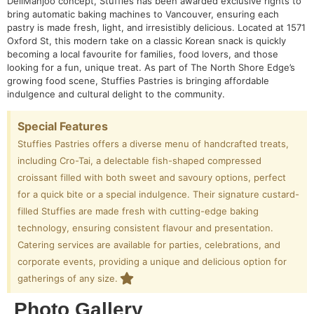
DeliManjoo concept, Stuffies has been awarded exclusive rights to
bring automatic baking machines to Vancouver, ensuring each
pastry is made fresh, light, and irresistibly delicious. Located at 1571
Oxford St, this modern take on a classic Korean snack is quickly
becoming a local favourite for families, food lovers, and those
looking for a fun, unique treat. As part of The North Shore Edge’s
growing food scene, Stuffies Pastries is bringing affordable
indulgence and cultural delight to the community.
Special Features
Stuffies Pastries offers a diverse menu of handcrafted treats,
including Cro-Tai, a delectable fish-shaped compressed
croissant filled with both sweet and savoury options, perfect
for a quick bite or a special indulgence. Their signature custard-
filled Stuffies are made fresh with cutting-edge baking
technology, ensuring consistent flavour and presentation.
Catering services are available for parties, celebrations, and
corporate events, providing a unique and delicious option for
gatherings of any size.
Photo Gallery