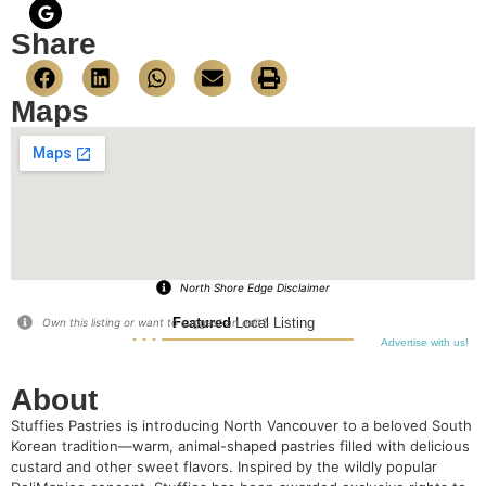
Share
Maps
North Shore Edge Disclaimer
Featured
Local Listing
Own this listing or want to suggest an edit?
Advertise with us!
About
Stuffies Pastries is introducing North Vancouver to a beloved South
Korean tradition—warm, animal-shaped pastries filled with delicious
custard and other sweet flavors. Inspired by the wildly popular