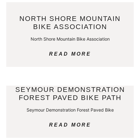
NORTH SHORE MOUNTAIN
BIKE ASSOCIATION
North Shore Mountain Bike Association
READ MORE
SEYMOUR DEMONSTRATION
FOREST PAVED BIKE PATH
Seymour Demonstration Forest Paved Bike
READ MORE