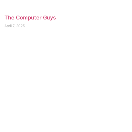
The Computer Guys
April 7, 2025
Saboo Restaurant
April 7, 2025