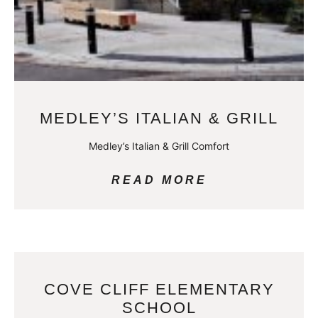
MEDLEY’S ITALIAN & GRILL
Medley’s Italian & Grill Comfort
READ MORE
COVE CLIFF ELEMENTARY
SCHOOL