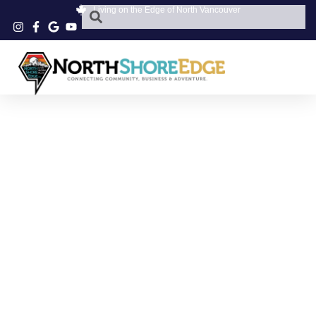
Living on the Edge of North Vancouver
SWEET TREATS
NORTH VANCOUVER