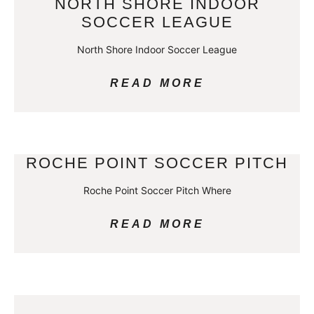
NORTH SHORE INDOOR
SOCCER LEAGUE
North Shore Indoor Soccer League
READ MORE
ROCHE POINT SOCCER PITCH
Roche Point Soccer Pitch Where
READ MORE