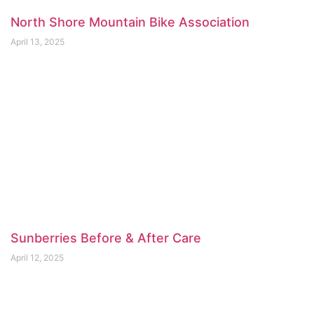
North Shore Mountain Bike Association
April 13, 2025
Sunberries Before & After Care
April 12, 2025