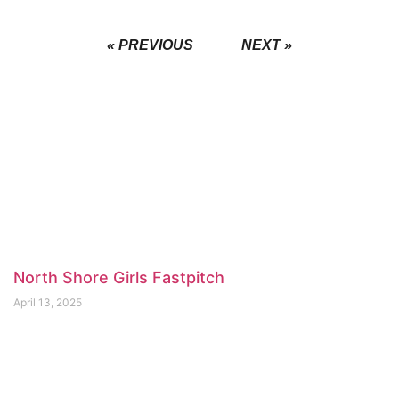
« PREVIOUS
NEXT »
North Shore Girls Fastpitch
April 13, 2025