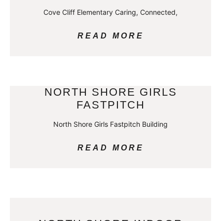
Cove Cliff Elementary Caring, Connected,
READ MORE
NORTH SHORE GIRLS
FASTPITCH
North Shore Girls Fastpitch Building
READ MORE