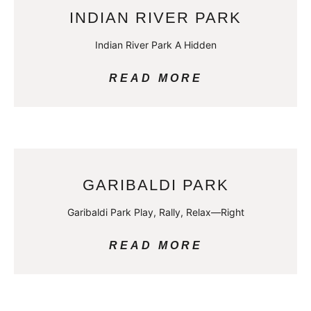
INDIAN RIVER PARK
Indian River Park A Hidden
READ MORE
GARIBALDI PARK
Garibaldi Park Play, Rally, Relax—Right
READ MORE