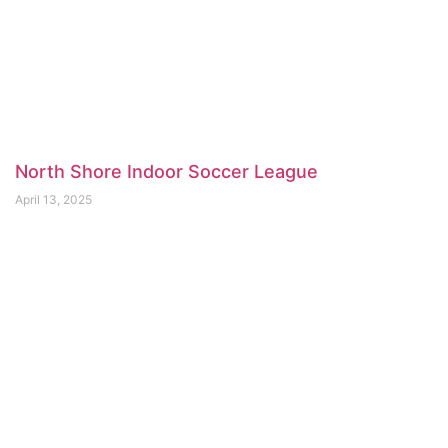
North Shore Indoor Soccer League
April 13, 2025