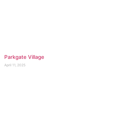
Parkgate Village
April 11, 2025