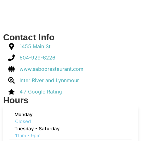
Contact Info
1455 Main St
604-929-6226
www.saboorestaurant.com
Inter River and Lynnmour
4.7 Google Rating
Hours
Monday
Closed
Tuesday - Saturday
11am - 9pm