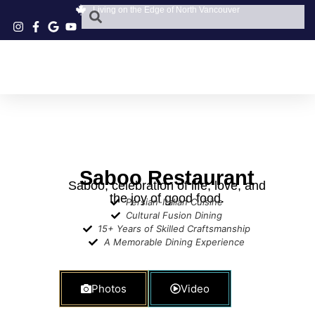
Living on the Edge of North Vancouver
Saboo Restaurant
Saboo, celebration of life, love, and
the joy of good food.
Persian-Italian Cuisine
Cultural Fusion Dining
15+ Years of Skilled Craftsmanship
A Memorable Dining Experience
Photos
Video