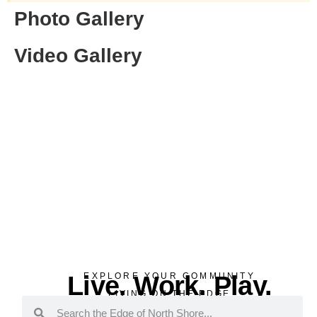
Photo Gallery
Video Gallery
Live. Work. Play.
EXPLORE YOUR COMMUNITY
LIVING ON THE EDGE