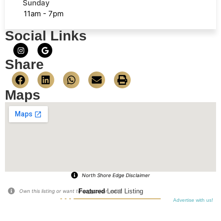
Sunday
11am - 7pm
Social Links
Share
Maps
North Shore Edge Disclaimer
Featured
Local Listing
Own this listing or want to suggest an edit?
Advertise with us!