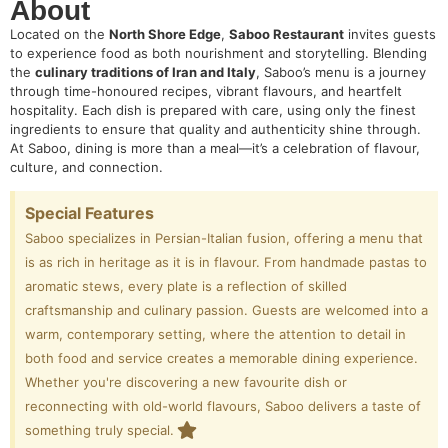
About
Located on the
North Shore Edge
,
Saboo Restaurant
invites guests
to experience food as both nourishment and storytelling. Blending
the
culinary traditions of Iran and Italy
, Saboo’s menu is a journey
through time-honoured recipes, vibrant flavours, and heartfelt
hospitality. Each dish is prepared with care, using only the finest
ingredients to ensure that quality and authenticity shine through.
At Saboo, dining is more than a meal—it’s a celebration of flavour,
culture, and connection.
Special Features
Saboo specializes in Persian-Italian fusion, offering a menu that
is as rich in heritage as it is in flavour. From handmade pastas to
aromatic stews, every plate is a reflection of skilled
craftsmanship and culinary passion. Guests are welcomed into a
warm, contemporary setting, where the attention to detail in
both food and service creates a memorable dining experience.
Whether you're discovering a new favourite dish or
reconnecting with old-world flavours, Saboo delivers a taste of
something truly special.