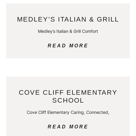
MEDLEY’S ITALIAN & GRILL
Medley’s Italian & Grill Comfort
READ MORE
COVE CLIFF ELEMENTARY
SCHOOL
Cove Cliff Elementary Caring, Connected,
READ MORE