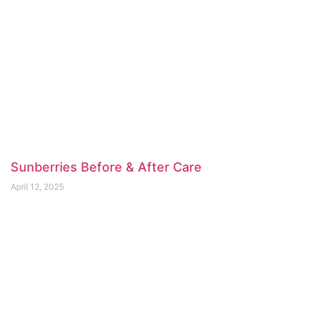
Sunberries Before & After Care
April 12, 2025