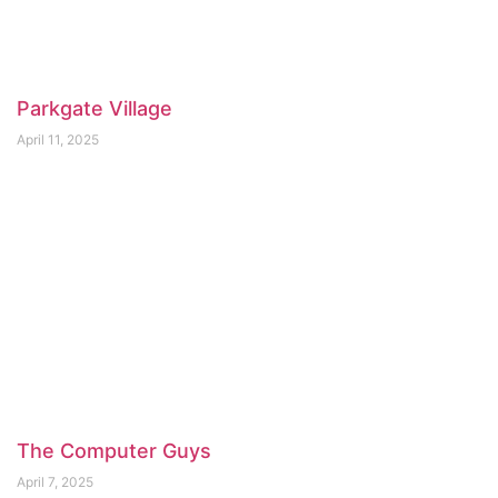
Parkgate Village
April 11, 2025
The Computer Guys
April 7, 2025