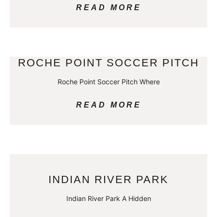
READ MORE
ROCHE POINT SOCCER PITCH
Roche Point Soccer Pitch Where
READ MORE
INDIAN RIVER PARK
Indian River Park A Hidden