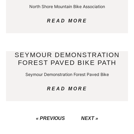
North Shore Mountain Bike Association
READ MORE
SEYMOUR DEMONSTRATION
FOREST PAVED BIKE PATH
Seymour Demonstration Forest Paved Bike
READ MORE
« PREVIOUS
NEXT »