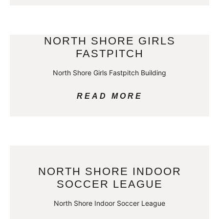
NORTH SHORE GIRLS
FASTPITCH
North Shore Girls Fastpitch Building
READ MORE
NORTH SHORE INDOOR
SOCCER LEAGUE
North Shore Indoor Soccer League