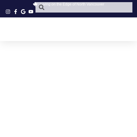
Living on the Edge of North Vancouver