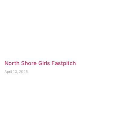
North Shore Girls Fastpitch
April 13, 2025