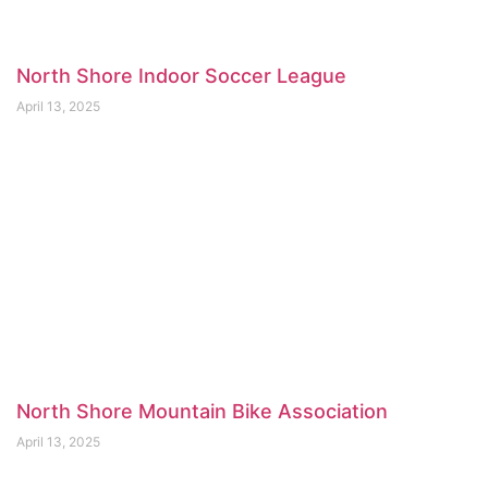
North Shore Indoor Soccer League
April 13, 2025
North Shore Mountain Bike Association
April 13, 2025