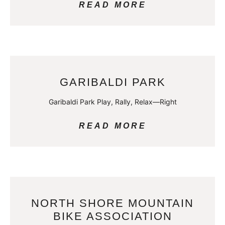
READ MORE
GARIBALDI PARK
Garibaldi Park Play, Rally, Relax—Right
READ MORE
NORTH SHORE MOUNTAIN
BIKE ASSOCIATION