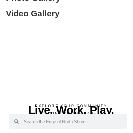
Video Gallery
Live. Work. Play.
EXPLORE YOUR COMMUNITY
LIVING ON THE EDGE