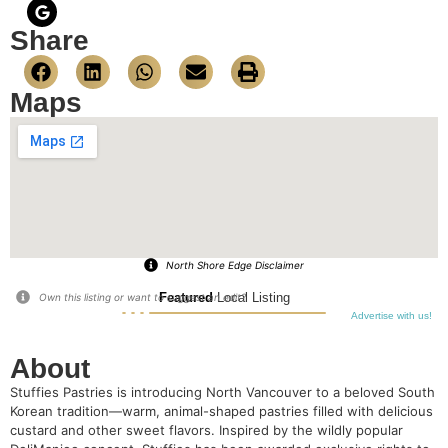
Share
Maps
North Shore Edge Disclaimer
Featured
Local Listing
Own this listing or want to suggest an edit?
Advertise with us!
About
Stuffies Pastries is introducing North Vancouver to a beloved South
Korean tradition—warm, animal-shaped pastries filled with delicious
custard and other sweet flavors. Inspired by the wildly popular