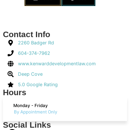
Contact Info
2260 Badger Rd
604-374-7962
www.kenwarddevelopmentlaw.com
Deep Cove
5.0 Google Rating
Hours
Monday - Friday
By Appointment Only
Social Links