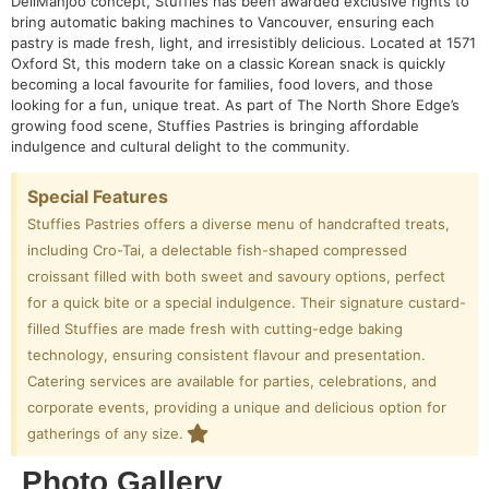
DeliManjoo concept, Stuffies has been awarded exclusive rights to
bring automatic baking machines to Vancouver, ensuring each
pastry is made fresh, light, and irresistibly delicious. Located at 1571
Oxford St, this modern take on a classic Korean snack is quickly
becoming a local favourite for families, food lovers, and those
looking for a fun, unique treat. As part of The North Shore Edge’s
growing food scene, Stuffies Pastries is bringing affordable
indulgence and cultural delight to the community.
Special Features
Stuffies Pastries offers a diverse menu of handcrafted treats,
including Cro-Tai, a delectable fish-shaped compressed
croissant filled with both sweet and savoury options, perfect
for a quick bite or a special indulgence. Their signature custard-
filled Stuffies are made fresh with cutting-edge baking
technology, ensuring consistent flavour and presentation.
Catering services are available for parties, celebrations, and
corporate events, providing a unique and delicious option for
gatherings of any size.
Photo Gallery