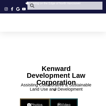
Living on the Edge of North Vancouver
Kenward
Development Law
Corporation
Assisting Collaborative & Sustainable
Land Use and Development
Photos
Video