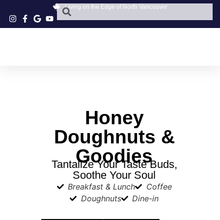
Living on the Edge of North Vancouver
Honey
Doughnuts &
Goodies
Tantalize Your Taste Buds,
Soothe Your Soul
Breakfast & Lunch
Coffee
Doughnuts
Dine-in