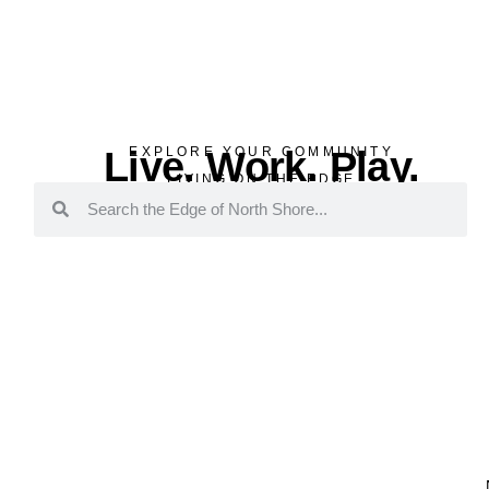
Live. Work. Play.
EXPLORE YOUR COMMUNITY
LIVING ON THE EDGE