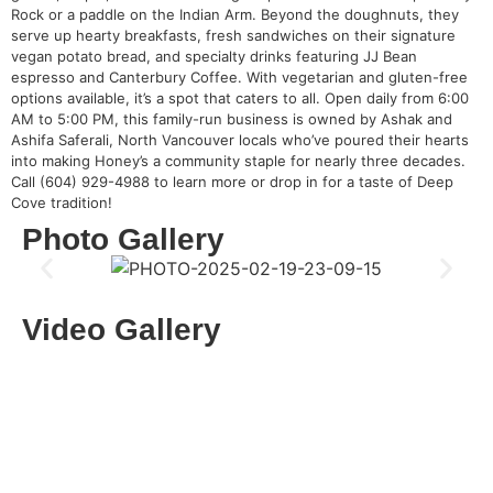
Rock or a paddle on the Indian Arm. Beyond the doughnuts, they
serve up hearty breakfasts, fresh sandwiches on their signature
vegan potato bread, and specialty drinks featuring JJ Bean
espresso and Canterbury Coffee. With vegetarian and gluten-free
options available, it’s a spot that caters to all. Open daily from 6:00
AM to 5:00 PM, this family-run business is owned by Ashak and
Ashifa Saferali, North Vancouver locals who’ve poured their hearts
into making Honey’s a community staple for nearly three decades.
Call (604) 929-4988 to learn more or drop in for a taste of Deep
Cove tradition!
Photo Gallery
Video Gallery