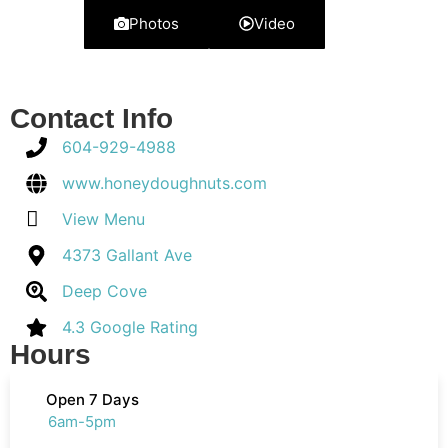
Photos
Video
Contact Info
604-929-4988
www.honeydoughnuts.com
View Menu
4373 Gallant Ave
Deep Cove
4.3 Google Rating
Hours
Open 7 Days
6am-5pm