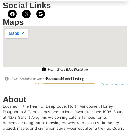
Social Links
Maps
North Shore Edge Disclaimer
Featured
Local Listing
Own this listing or want to suggest an edit?
Advertise with us!
About
Located in the heart of Deep Cove, North Vancouver, Honey
Doughnuts & Goodies has been a local favourite since 1996. Found
at 4373 Gallant Ave, this welcoming café is famous for its
homemade doughnuts, drawing crowds with classics like honey-
glazed, maple, and cinnamon sugar—perfect after a trek up Quarry