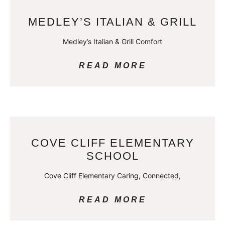
MEDLEY’S ITALIAN & GRILL
Medley’s Italian & Grill Comfort
READ MORE
COVE CLIFF ELEMENTARY
SCHOOL
Cove Cliff Elementary Caring, Connected,
READ MORE