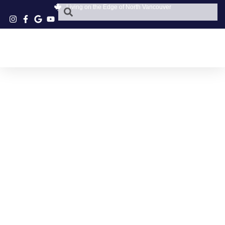
Living on the Edge of North Vancouver