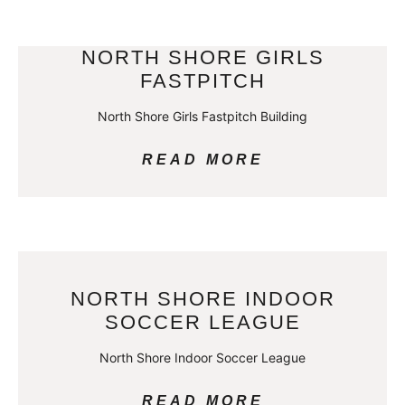
NORTH SHORE GIRLS
FASTPITCH
North Shore Girls Fastpitch Building
READ MORE
NORTH SHORE INDOOR
SOCCER LEAGUE
North Shore Indoor Soccer League
READ MORE