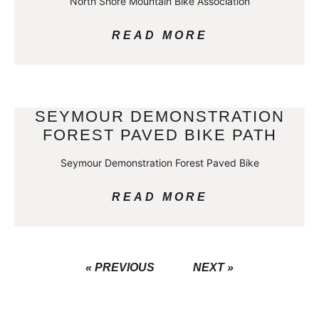
North Shore Mountain Bike Association
READ MORE
SEYMOUR DEMONSTRATION
FOREST PAVED BIKE PATH
Seymour Demonstration Forest Paved Bike
READ MORE
« PREVIOUS
NEXT »