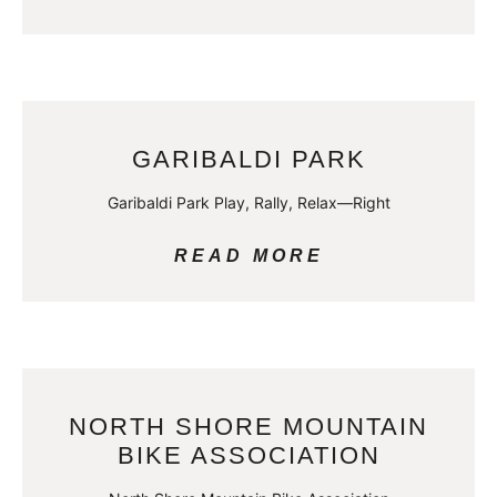
GARIBALDI PARK
Garibaldi Park Play, Rally, Relax—Right
READ MORE
NORTH SHORE MOUNTAIN
BIKE ASSOCIATION