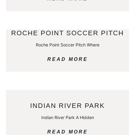
ROCHE POINT SOCCER PITCH
Roche Point Soccer Pitch Where
READ MORE
INDIAN RIVER PARK
Indian River Park A Hidden
READ MORE