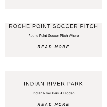
ROCHE POINT SOCCER PITCH
Roche Point Soccer Pitch Where
READ MORE
INDIAN RIVER PARK
Indian River Park A Hidden
READ MORE