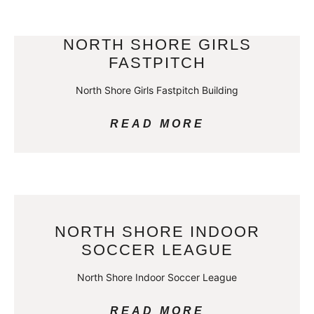
NORTH SHORE GIRLS
FASTPITCH
North Shore Girls Fastpitch Building
READ MORE
NORTH SHORE INDOOR
SOCCER LEAGUE
North Shore Indoor Soccer League
READ MORE