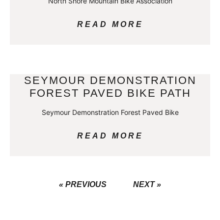
North Shore Mountain Bike Association
READ MORE
SEYMOUR DEMONSTRATION
FOREST PAVED BIKE PATH
Seymour Demonstration Forest Paved Bike
READ MORE
« PREVIOUS
NEXT »