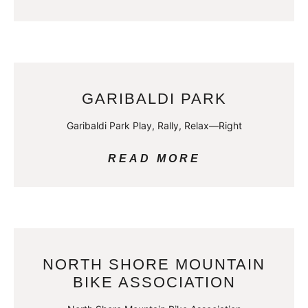
GARIBALDI PARK
Garibaldi Park Play, Rally, Relax—Right
READ MORE
NORTH SHORE MOUNTAIN
BIKE ASSOCIATION