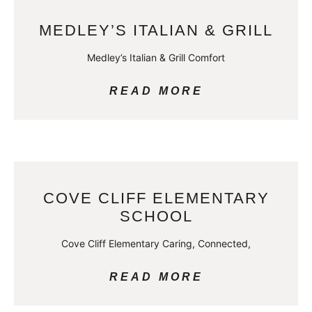
MEDLEY’S ITALIAN & GRILL
Medley’s Italian & Grill Comfort
READ MORE
COVE CLIFF ELEMENTARY
SCHOOL
Cove Cliff Elementary Caring, Connected,
READ MORE