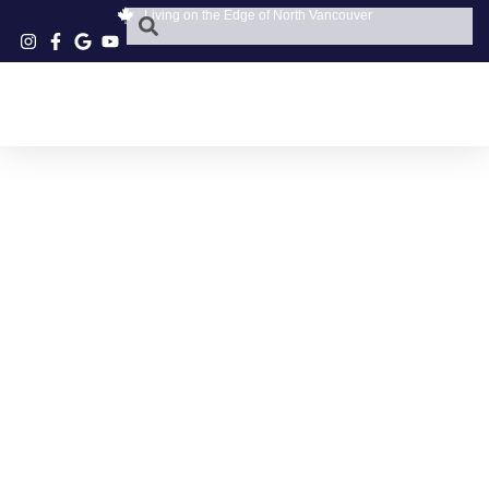
Living on the Edge of North Vancouver