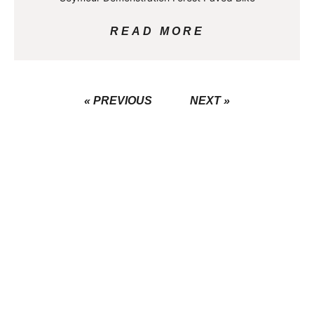
READ MORE
« PREVIOUS
NEXT »