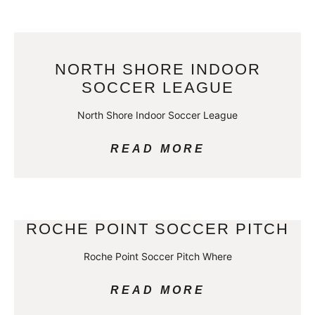
NORTH SHORE INDOOR
SOCCER LEAGUE
North Shore Indoor Soccer League
READ MORE
ROCHE POINT SOCCER PITCH
Roche Point Soccer Pitch Where
READ MORE