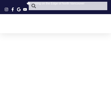
Living on the Edge of North Vancouver