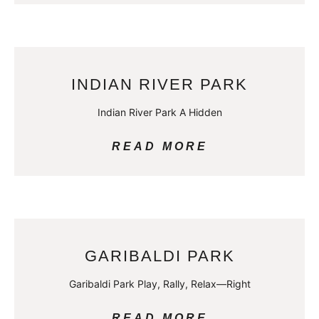
INDIAN RIVER PARK
Indian River Park A Hidden
READ MORE
GARIBALDI PARK
Garibaldi Park Play, Rally, Relax—Right
READ MORE