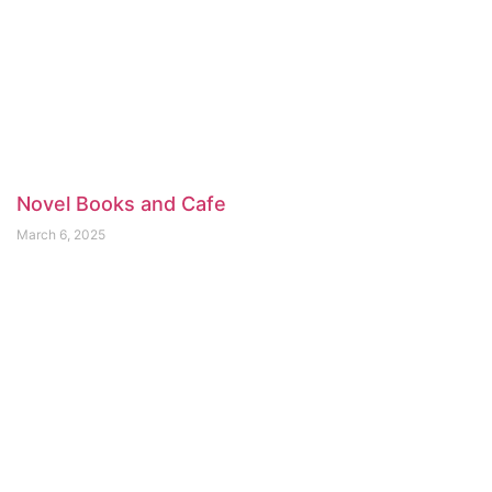
Novel Books and Cafe
March 6, 2025