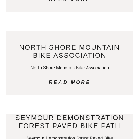
NORTH SHORE MOUNTAIN
BIKE ASSOCIATION
North Shore Mountain Bike Association
READ MORE
SEYMOUR DEMONSTRATION
FOREST PAVED BIKE PATH
Seymour Demonstration Forest Paved Bike