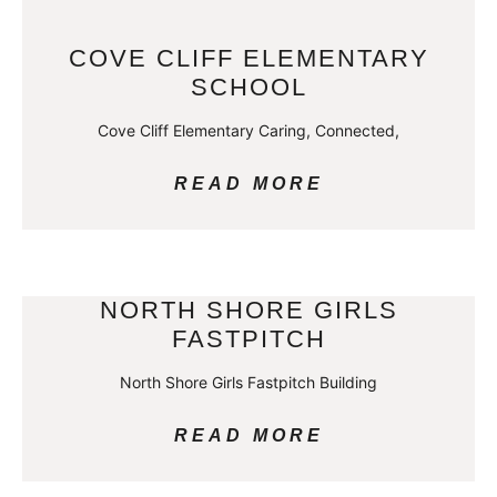
COVE CLIFF ELEMENTARY
SCHOOL
Cove Cliff Elementary Caring, Connected,
READ MORE
NORTH SHORE GIRLS
FASTPITCH
North Shore Girls Fastpitch Building
READ MORE