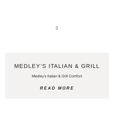
MEDLEY’S ITALIAN & GRILL
Medley’s Italian & Grill Comfort
READ MORE