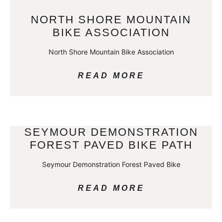
NORTH SHORE MOUNTAIN
BIKE ASSOCIATION
North Shore Mountain Bike Association
READ MORE
SEYMOUR DEMONSTRATION
FOREST PAVED BIKE PATH
Seymour Demonstration Forest Paved Bike
READ MORE