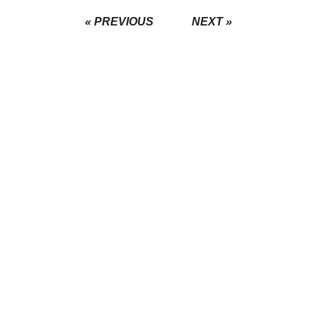
« PREVIOUS
NEXT »