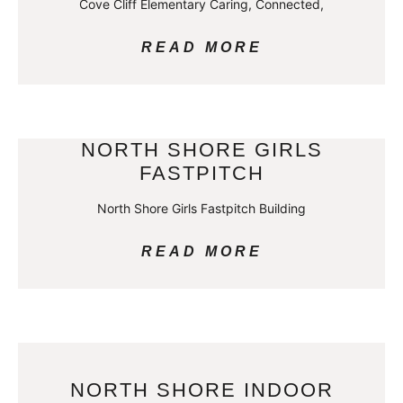
Cove Cliff Elementary Caring, Connected,
READ MORE
NORTH SHORE GIRLS
FASTPITCH
North Shore Girls Fastpitch Building
READ MORE
NORTH SHORE INDOOR