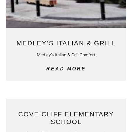
MEDLEY’S ITALIAN & GRILL
Medley’s Italian & Grill Comfort
READ MORE
COVE CLIFF ELEMENTARY
SCHOOL