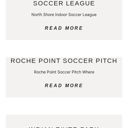
SOCCER LEAGUE
North Shore Indoor Soccer League
READ MORE
ROCHE POINT SOCCER PITCH
Roche Point Soccer Pitch Where
READ MORE