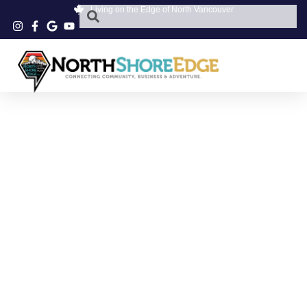
Living on the Edge of North Vancouver
3650 MT SEYMOUR
PKWY
CHIROPRACTIC