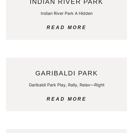
INDIAN RIVER PARK
Indian River Park A Hidden
READ MORE
GARIBALDI PARK
Garibaldi Park Play, Rally, Relax—Right
READ MORE