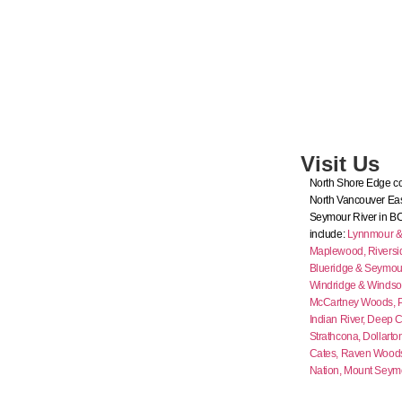
Visit Us
North Shore Edge co
North Vancouver Eas
Seymour River in B
include:
Lynnmour & I
Maplewood,
Riversi
Blueridge & Seymour
Windridge & Windso
McCartney Woods,
Indian River,
Deep C
Strathcona,
Dollarto
Cates,
Raven Wood
Nation,
Mount Seym