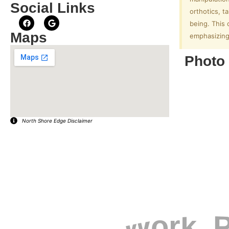
Social Links
orthotics, t
being. This 
Maps
emphasizing 
Photo 
North Shore Edge Disclaimer
EXPLORE YOUR COMMUNITY
Live. Work. P