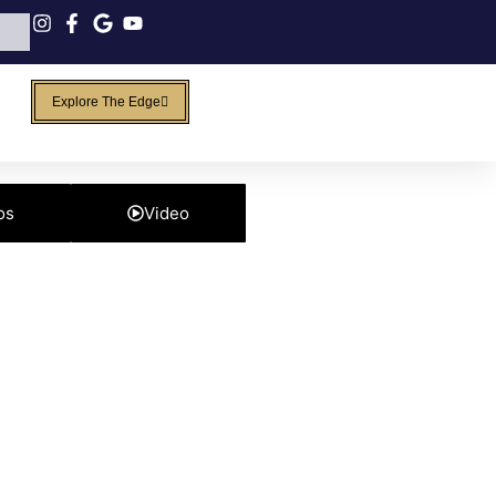
Explore The Edge
os
Video