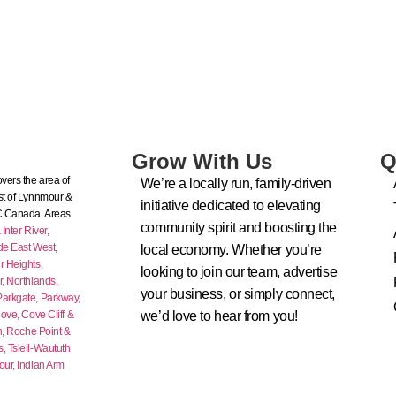
Grow With Us
Q
vers the area of
We’re a locally run, family-driven
t of Lynnmour &
initiative dedicated to elevating
C Canada. Areas
community spirit and boosting the
nter River,
de East West,
local economy. Whether you’re
 Heights,
looking to join our team, advertise
r,
Northlands,
your business, or simply connect,
Parkgate,
Parkway,
ove,
Cove Cliff &
we’d love to hear from you!
n,
Roche Point &
s,
Tsleil-Waututh
our,
Indian Arm