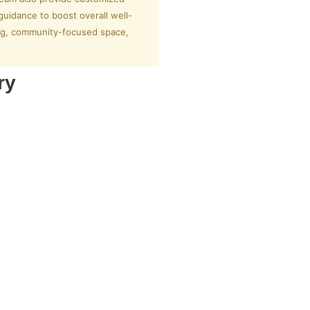
guidance to boost overall well-
ming, community-focused space,
ry