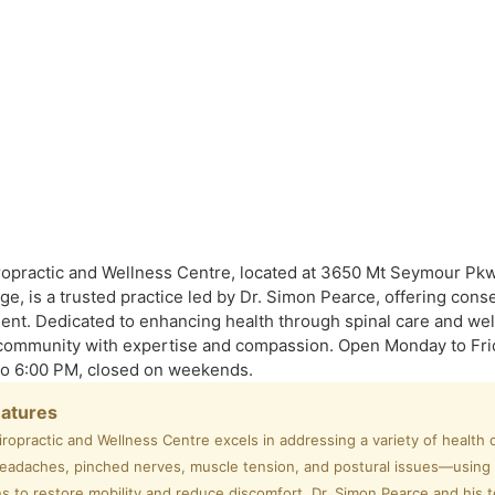
opractic and Wellness Centre, located at 3650 Mt Seymour Pkw
ge, is a trusted practice led by Dr. Simon Pearce, offering cons
ment. Dedicated to enhancing health through spinal care and well
community with expertise and compassion.
Open Monday to Fri
to 6:00 PM, closed on weekends.
eatures
ropractic and Wellness Centre excels in addressing a variety of healt
headaches, pinched nerves, muscle tension, and postural issues—using
s to restore mobility and reduce discomfort. Dr. Simon Pearce and his