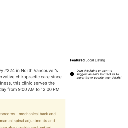
Featured
Local Listing
y #224 in North Vancouver’s
Own this listing or want to
suggest an edit? Contact us to
ervative chiropractic care since
advertise or update your details!
ness, this clinic serves the
day from 9:00 AM to 12:00 PM
h concerns—mechanical back and
 manual spinal adjustments and
 team also provide customized