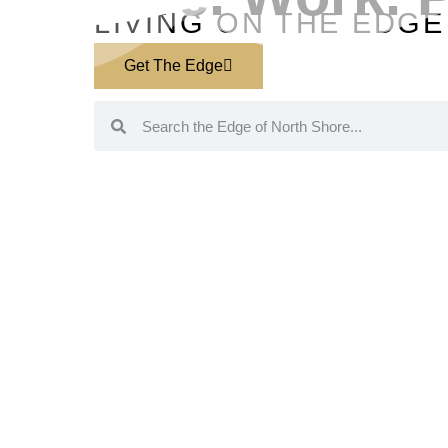
LIVING ON THE EDGE
Get The Edge