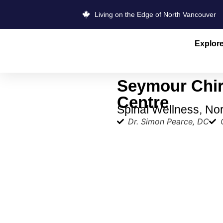
Living on the Edge of North Vancouver
Explor
Seymour Chir
Centre
Spinal Wellness, No
Dr. Simon Pearce, DC