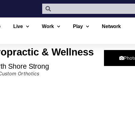
e
Live
Work
Play
Network
opractic & Wellness
Phot
rth Shore Strong
Custom Orthotics