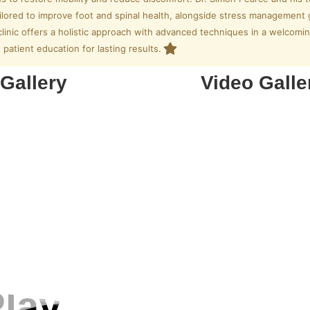
ailored to improve foot and spinal health, alongside stress management 
clinic offers a holistic approach with advanced techniques in a welco
patient education for lasting results.
Gallery
Video Galle
lay.