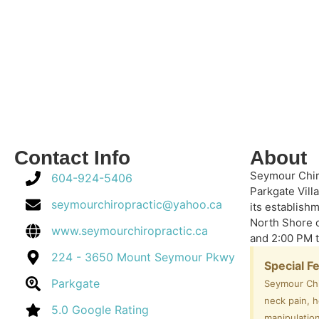
Contact Info
About
Seymour Chir
604-924-5406
Parkgate Villa
seymourchiropractic@yahoo.ca
its establish
North Shore 
www.seymourchiropractic.ca
and 2:00 PM 
224 - 3650 Mount Seymour Pkwy
Special F
Parkgate
Seymour Chi
neck pain, 
5.0 Google Rating
manipulation