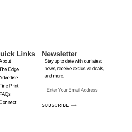
uick Links
Newsletter
About
Stay up to date with our latest
news, receive exclusive deals,
The Edge
and more.
Advertise
Fine Print
FAQs
Connect
SUBSCRIBE ⟶