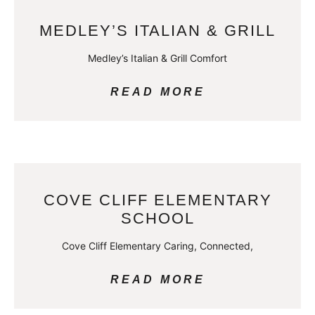
MEDLEY’S ITALIAN & GRILL
Medley’s Italian & Grill Comfort
READ MORE
COVE CLIFF ELEMENTARY
SCHOOL
Cove Cliff Elementary Caring, Connected,
READ MORE