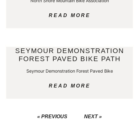
North Shore Mountain Bike Association
READ MORE
SEYMOUR DEMONSTRATION
FOREST PAVED BIKE PATH
Seymour Demonstration Forest Paved Bike
READ MORE
« PREVIOUS
NEXT »