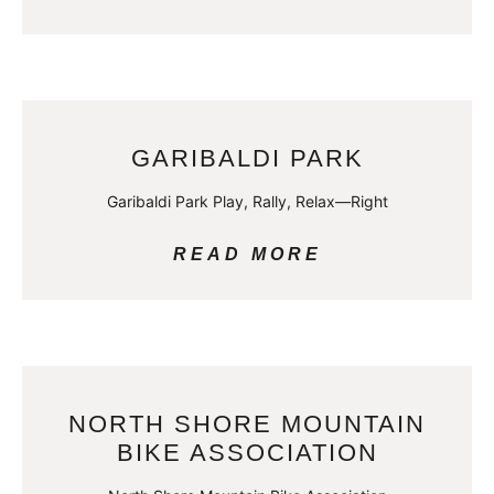
GARIBALDI PARK
Garibaldi Park Play, Rally, Relax—Right
READ MORE
NORTH SHORE MOUNTAIN
BIKE ASSOCIATION