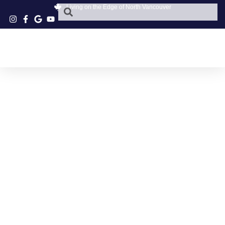
Living on the Edge of North Vancouver