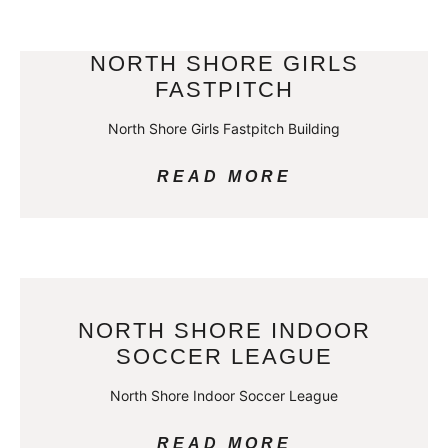
NORTH SHORE GIRLS
FASTPITCH
North Shore Girls Fastpitch Building
READ MORE
NORTH SHORE INDOOR
SOCCER LEAGUE
North Shore Indoor Soccer League
READ MORE