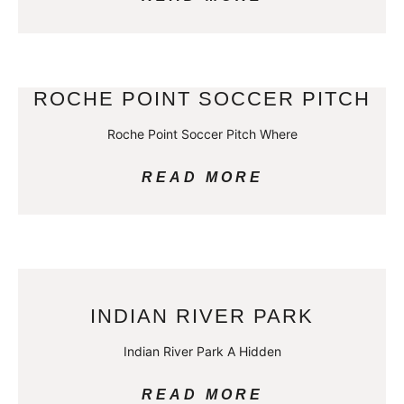
ROCHE POINT SOCCER PITCH
Roche Point Soccer Pitch Where
READ MORE
INDIAN RIVER PARK
Indian River Park A Hidden
READ MORE