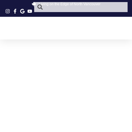
Living on the Edge of North Vancouver