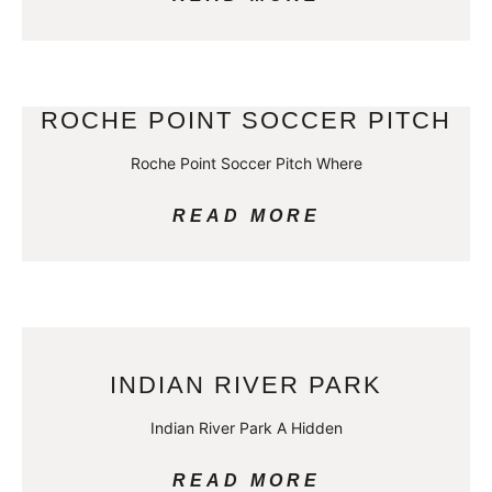
ROCHE POINT SOCCER PITCH
Roche Point Soccer Pitch Where
READ MORE
INDIAN RIVER PARK
Indian River Park A Hidden
READ MORE