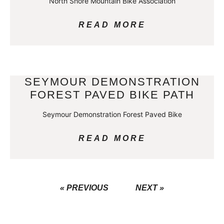
North Shore Mountain Bike Association
READ MORE
SEYMOUR DEMONSTRATION
FOREST PAVED BIKE PATH
Seymour Demonstration Forest Paved Bike
READ MORE
« PREVIOUS
NEXT »