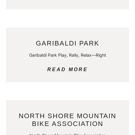
GARIBALDI PARK
Garibaldi Park Play, Rally, Relax—Right
READ MORE
NORTH SHORE MOUNTAIN
BIKE ASSOCIATION