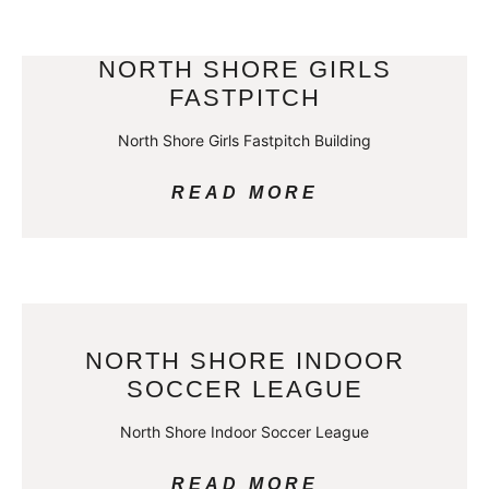
NORTH SHORE GIRLS
FASTPITCH
North Shore Girls Fastpitch Building
READ MORE
NORTH SHORE INDOOR
SOCCER LEAGUE
North Shore Indoor Soccer League
READ MORE