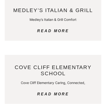
MEDLEY’S ITALIAN & GRILL
Medley’s Italian & Grill Comfort
READ MORE
COVE CLIFF ELEMENTARY
SCHOOL
Cove Cliff Elementary Caring, Connected,
READ MORE