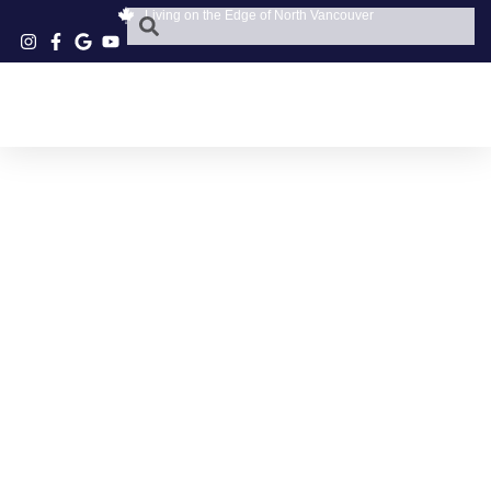
Living on the Edge of North Vancouver