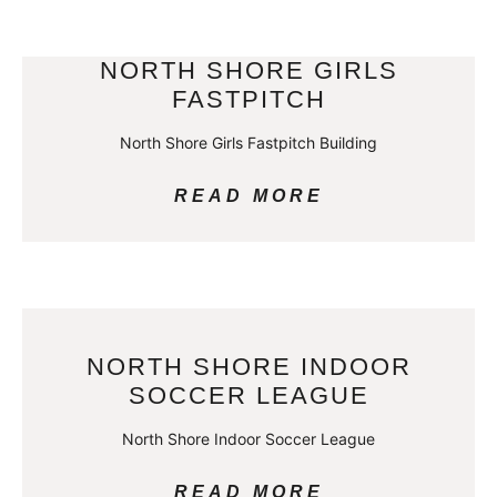
NORTH SHORE GIRLS
FASTPITCH
North Shore Girls Fastpitch Building
READ MORE
NORTH SHORE INDOOR
SOCCER LEAGUE
North Shore Indoor Soccer League
READ MORE