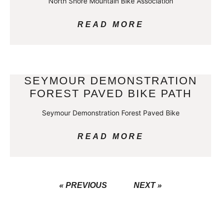
North Shore Mountain Bike Association
READ MORE
SEYMOUR DEMONSTRATION
FOREST PAVED BIKE PATH
Seymour Demonstration Forest Paved Bike
READ MORE
« PREVIOUS
NEXT »