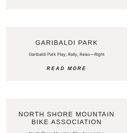
GARIBALDI PARK
Garibaldi Park Play, Rally, Relax—Right
READ MORE
NORTH SHORE MOUNTAIN
BIKE ASSOCIATION