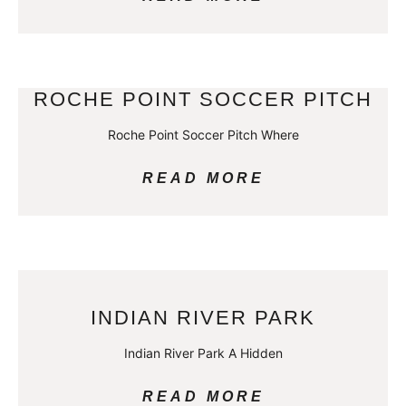
ROCHE POINT SOCCER PITCH
Roche Point Soccer Pitch Where
READ MORE
INDIAN RIVER PARK
Indian River Park A Hidden
READ MORE