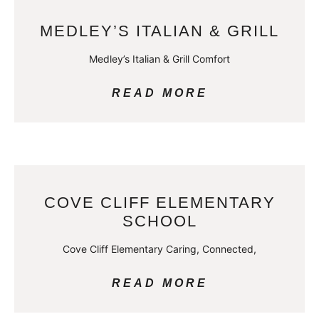
MEDLEY’S ITALIAN & GRILL
Medley’s Italian & Grill Comfort
READ MORE
COVE CLIFF ELEMENTARY
SCHOOL
Cove Cliff Elementary Caring, Connected,
READ MORE