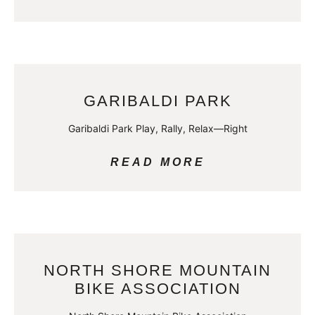
GARIBALDI PARK
Garibaldi Park Play, Rally, Relax—Right
READ MORE
NORTH SHORE MOUNTAIN
BIKE ASSOCIATION