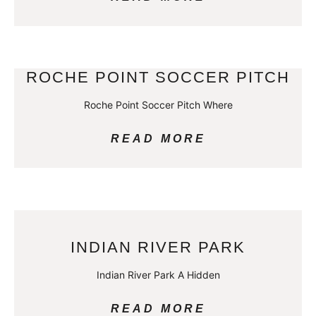
ROCHE POINT SOCCER PITCH
Roche Point Soccer Pitch Where
READ MORE
INDIAN RIVER PARK
Indian River Park A Hidden
READ MORE