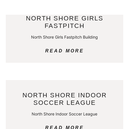
NORTH SHORE GIRLS
FASTPITCH
North Shore Girls Fastpitch Building
READ MORE
NORTH SHORE INDOOR
SOCCER LEAGUE
North Shore Indoor Soccer League
READ MORE