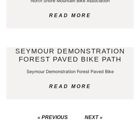
North Shore Mountain Bike Association
READ MORE
SEYMOUR DEMONSTRATION
FOREST PAVED BIKE PATH
Seymour Demonstration Forest Paved Bike
READ MORE
« PREVIOUS
NEXT »