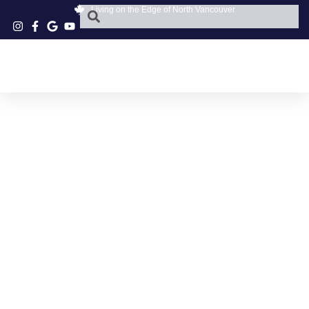
Living on the Edge of North Vancouver