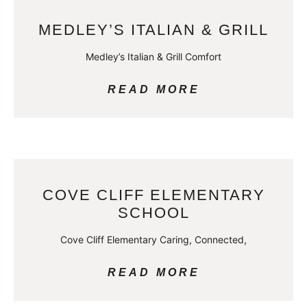
MEDLEY’S ITALIAN & GRILL
Medley’s Italian & Grill Comfort
READ MORE
COVE CLIFF ELEMENTARY
SCHOOL
Cove Cliff Elementary Caring, Connected,
READ MORE