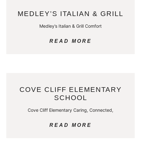
MEDLEY’S ITALIAN & GRILL
Medley’s Italian & Grill Comfort
READ MORE
COVE CLIFF ELEMENTARY
SCHOOL
Cove Cliff Elementary Caring, Connected,
READ MORE