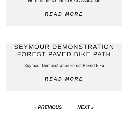
North Shore Mountain Bike Association
READ MORE
SEYMOUR DEMONSTRATION
FOREST PAVED BIKE PATH
Seymour Demonstration Forest Paved Bike
READ MORE
« PREVIOUS
NEXT »