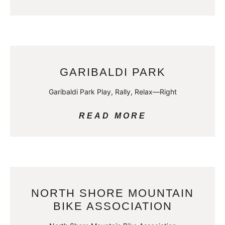
GARIBALDI PARK
Garibaldi Park Play, Rally, Relax—Right
READ MORE
NORTH SHORE MOUNTAIN
BIKE ASSOCIATION