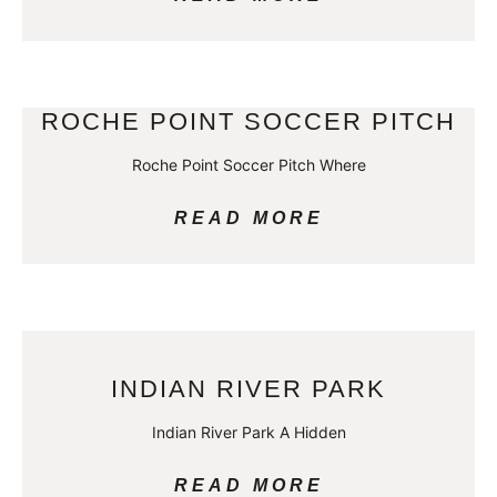
ROCHE POINT SOCCER PITCH
Roche Point Soccer Pitch Where
READ MORE
INDIAN RIVER PARK
Indian River Park A Hidden
READ MORE