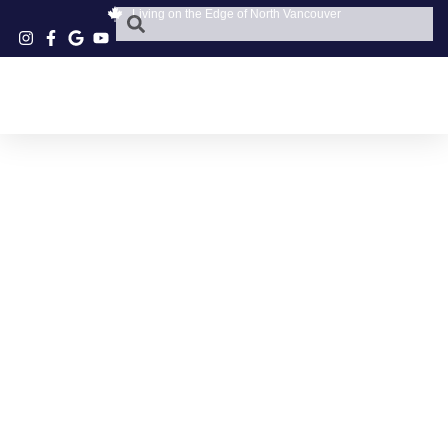
Living on the Edge of North Vancouver