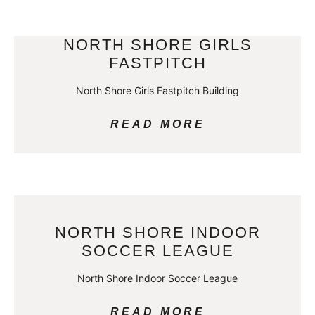
NORTH SHORE GIRLS
FASTPITCH
North Shore Girls Fastpitch Building
READ MORE
NORTH SHORE INDOOR
SOCCER LEAGUE
North Shore Indoor Soccer League
READ MORE