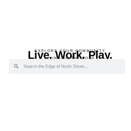
Live. Work. Play.
EXPLORE YOUR COMMUNITY
LIVING ON THE EDGE