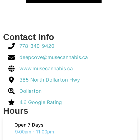
Contact Info
778-340-9420
deepcove@musecannabis.ca
www.musecannabis.ca
385 North Dollarton Hwy
Dollarton
4.6 Google Rating
Hours
Open 7 Days
9:00am - 11:00pm