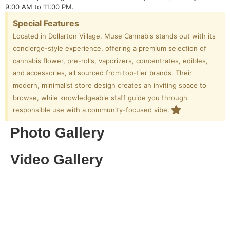
9:00 AM to 11:00 PM.
Special Features
Located in Dollarton Village, Muse Cannabis stands out with its
concierge-style experience, offering a premium selection of
cannabis flower, pre-rolls, vaporizers, concentrates, edibles,
and accessories, all sourced from top-tier brands. Their
modern, minimalist store design creates an inviting space to
browse, while knowledgeable staff guide you through
responsible use with a community-focused vibe.
Photo Gallery
Video Gallery