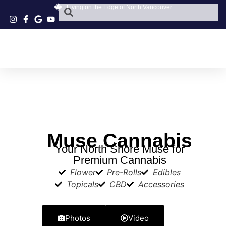
Living on the Edge of North Vancouver
Muse Cannabis
Your North Shore Muse for
Premium Cannabis
Flower
Pre-Rolls
Edibles
Topicals
CBD
Accessories
Photos
Video