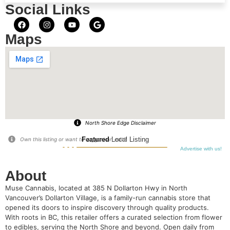
Social Links
Maps
North Shore Edge Disclaimer
Featured
Local Listing
Own this listing or want to suggest an edit?
Advertise with us!
About
Muse Cannabis, located at 385 N Dollarton Hwy in North
Vancouver’s Dollarton Village, is a family-run cannabis store that
opened its doors to inspire discovery through quality products.
With roots in BC, this retailer offers a curated selection from flower
to edibles, serving the North Shore and beyond. Open daily from