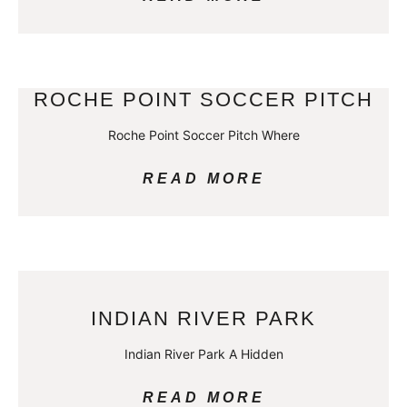
ROCHE POINT SOCCER PITCH
Roche Point Soccer Pitch Where
READ MORE
INDIAN RIVER PARK
Indian River Park A Hidden
READ MORE