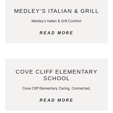
MEDLEY’S ITALIAN & GRILL
Medley’s Italian & Grill Comfort
READ MORE
COVE CLIFF ELEMENTARY
SCHOOL
Cove Cliff Elementary Caring, Connected,
READ MORE