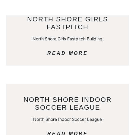
NORTH SHORE GIRLS
FASTPITCH
North Shore Girls Fastpitch Building
READ MORE
NORTH SHORE INDOOR
SOCCER LEAGUE
North Shore Indoor Soccer League
READ MORE