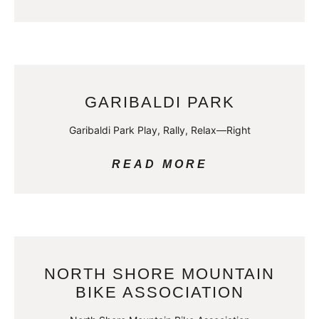
GARIBALDI PARK
Garibaldi Park Play, Rally, Relax—Right
READ MORE
NORTH SHORE MOUNTAIN
BIKE ASSOCIATION