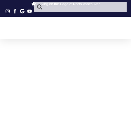
Living on the Edge of North Vancouver