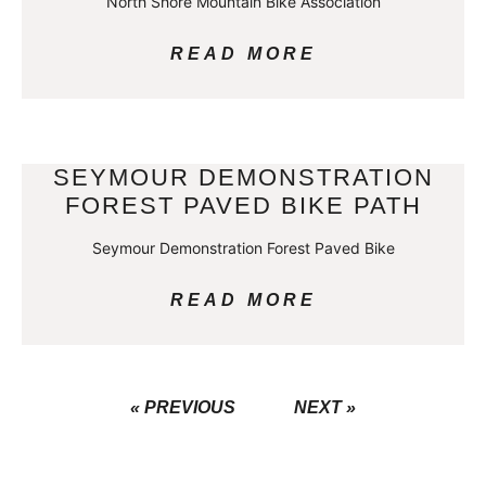
North Shore Mountain Bike Association
READ MORE
SEYMOUR DEMONSTRATION
FOREST PAVED BIKE PATH
Seymour Demonstration Forest Paved Bike
READ MORE
« PREVIOUS
NEXT »