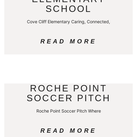
SCHOOL
Cove Cliff Elementary Caring, Connected,
READ MORE
ROCHE POINT
SOCCER PITCH
Roche Point Soccer Pitch Where
READ MORE