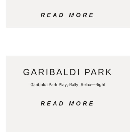
READ MORE
GARIBALDI PARK
Garibaldi Park Play, Rally, Relax—Right
READ MORE