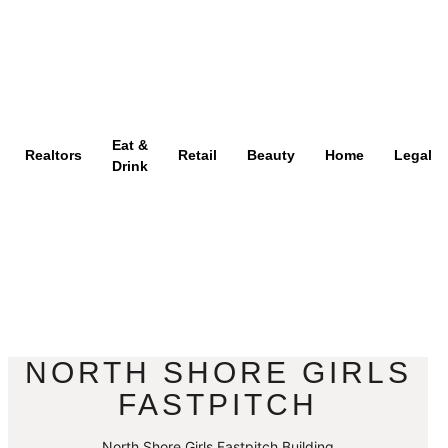
Eat &
Realtors
Retail
Beauty
Home
Legal
Drink
NORTH SHORE GIRLS
FASTPITCH
North Shore Girls Fastpitch Building