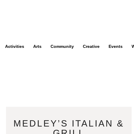
Activities
Arts
Community
Creative
Events
W
MEDLEY’S ITALIAN &
GRILL