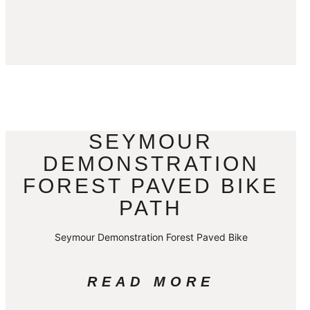
SEYMOUR
DEMONSTRATION
FOREST PAVED BIKE
PATH
Seymour Demonstration Forest Paved Bike
READ MORE