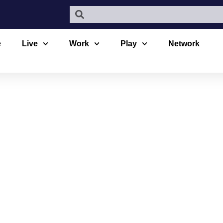
e
Live
Work
Play
Network
COUVER CA