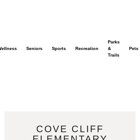
Parks
ellness
Seniors
Sports
Recreation
&
Pets
Trails
COVE CLIFF
ELEMENTARY