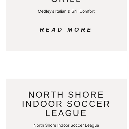
Medley’s Italian & Grill Comfort
READ MORE
NORTH SHORE
INDOOR SOCCER
LEAGUE
North Shore Indoor Soccer League