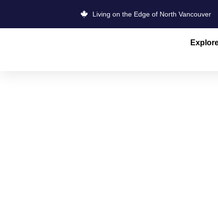
Living on the Edge of North Vancouver
Explor
NORTH VAN
STORE