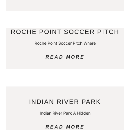
ROCHE POINT SOCCER PITCH
Roche Point Soccer Pitch Where
READ MORE
INDIAN RIVER PARK
Indian River Park A Hidden
READ MORE