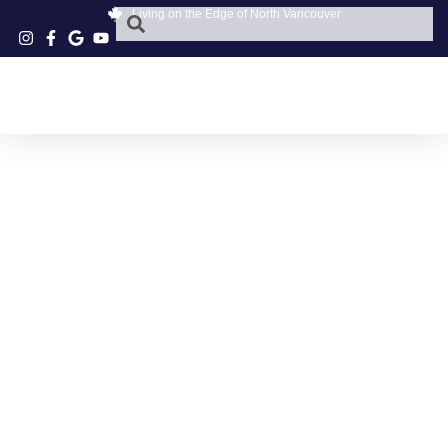
Living on the Edge of North Vancouver