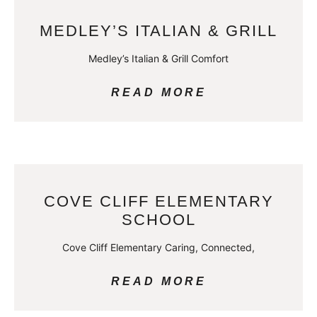
MEDLEY’S ITALIAN & GRILL
Medley’s Italian & Grill Comfort
READ MORE
COVE CLIFF ELEMENTARY
SCHOOL
Cove Cliff Elementary Caring, Connected,
READ MORE