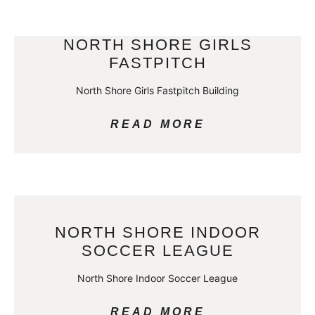
NORTH SHORE GIRLS
FASTPITCH
North Shore Girls Fastpitch Building
READ MORE
NORTH SHORE INDOOR
SOCCER LEAGUE
North Shore Indoor Soccer League
READ MORE