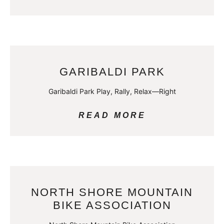
GARIBALDI PARK
Garibaldi Park Play, Rally, Relax—Right
READ MORE
NORTH SHORE MOUNTAIN
BIKE ASSOCIATION