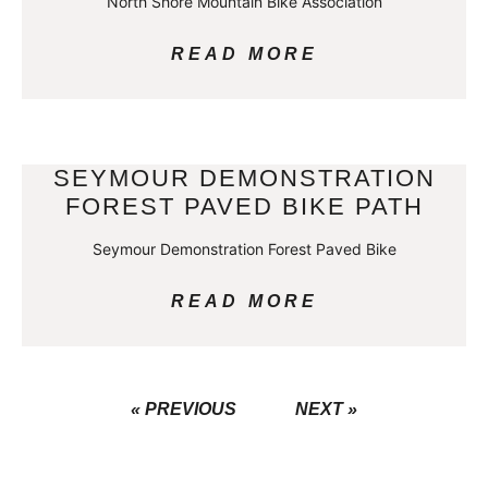
North Shore Mountain Bike Association
READ MORE
SEYMOUR DEMONSTRATION
FOREST PAVED BIKE PATH
Seymour Demonstration Forest Paved Bike
READ MORE
« PREVIOUS
NEXT »