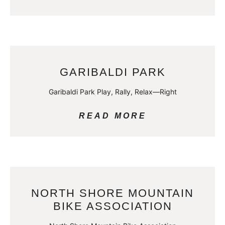
GARIBALDI PARK
Garibaldi Park Play, Rally, Relax—Right
READ MORE
NORTH SHORE MOUNTAIN
BIKE ASSOCIATION