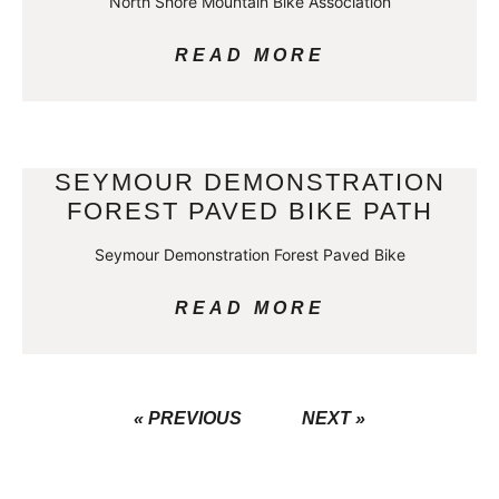
North Shore Mountain Bike Association
READ MORE
SEYMOUR DEMONSTRATION
FOREST PAVED BIKE PATH
Seymour Demonstration Forest Paved Bike
READ MORE
« PREVIOUS
NEXT »