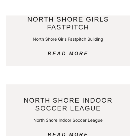
NORTH SHORE GIRLS
FASTPITCH
North Shore Girls Fastpitch Building
READ MORE
NORTH SHORE INDOOR
SOCCER LEAGUE
North Shore Indoor Soccer League
READ MORE