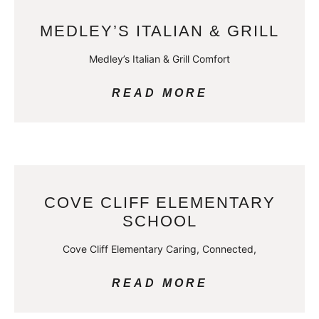
MEDLEY’S ITALIAN & GRILL
Medley’s Italian & Grill Comfort
READ MORE
COVE CLIFF ELEMENTARY
SCHOOL
Cove Cliff Elementary Caring, Connected,
READ MORE