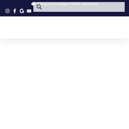
Living on the Edge of North Vancouver