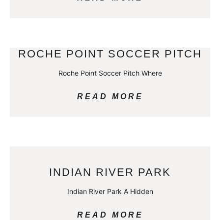
ROCHE POINT SOCCER PITCH
Roche Point Soccer Pitch Where
READ MORE
INDIAN RIVER PARK
Indian River Park A Hidden
READ MORE